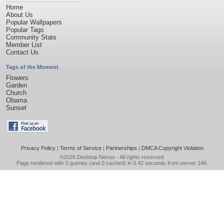
Home
About Us
Popular Wallpapers
Popular Tags
Community Stats
Member List
Contact Us
Tags of the Moment
Flowers
Garden
Church
Obama
Sunset
Privacy Policy
|
Terms of Service
|
Partnerships
|
DMCA Copyright Violation
©2026
Desktop Nexus
- All rights reserved.
Page rendered with 3 queries (and 0 cached) in 0.42 seconds from server 146.