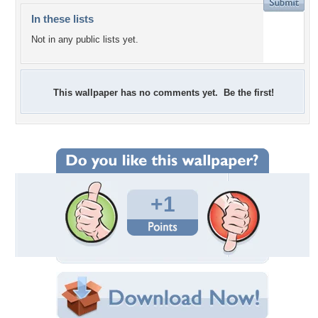
In these lists
Not in any public lists yet.
This wallpaper has no comments yet. Be the first!
+1