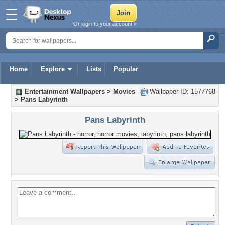
Or login to your account »
Home
Explore
Lists
Popular
Entertainment Wallpapers
>
Movies
Wallpaper ID: 1577768
>
Pans Labyrinth
Pans Labyrinth