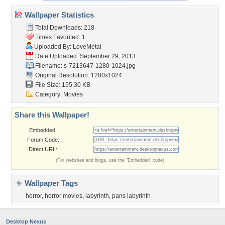
Wallpaper Statistics
Total Downloads: 218
Times Favorited: 1
Uploaded By:
LoveMetal
Date Uploaded: September 29, 2013
Filename:
s-7213647-1280-1024.jpg
Original Resolution: 1280x1024
File Size: 155.30 KB
Category:
Movies
Share this Wallpaper!
Embedded:
Forum Code:
Direct URL:
(For websites and blogs, use the "Embedded" code)
Wallpaper Tags
horror
,
horror movies
,
labyrinth
,
pans labyrinth
Desktop Nexus