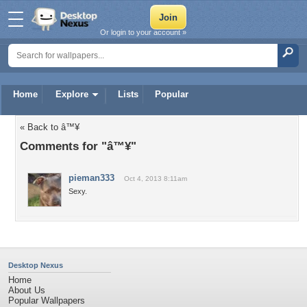
Or login to your account »
Home
Explore
Lists
Popular
« Back to â™¥
Comments for "â™¥"
pieman333
Oct 4, 2013 8:11am
Sexy.
Desktop Nexus
Home
About Us
Popular Wallpapers