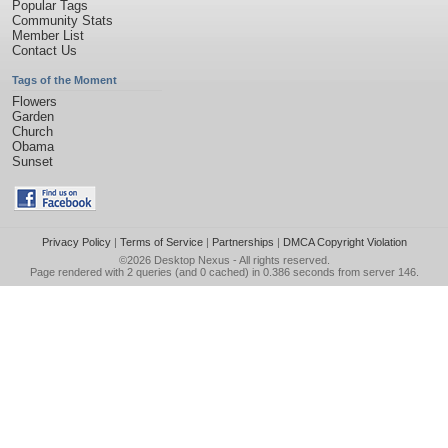
Popular Tags
Community Stats
Member List
Contact Us
Tags of the Moment
Flowers
Garden
Church
Obama
Sunset
Privacy Policy
|
Terms of Service
|
Partnerships
|
DMCA Copyright Violation
©2026
Desktop Nexus
- All rights reserved.
Page rendered with 2 queries (and 0 cached) in 0.386 seconds from server 146.