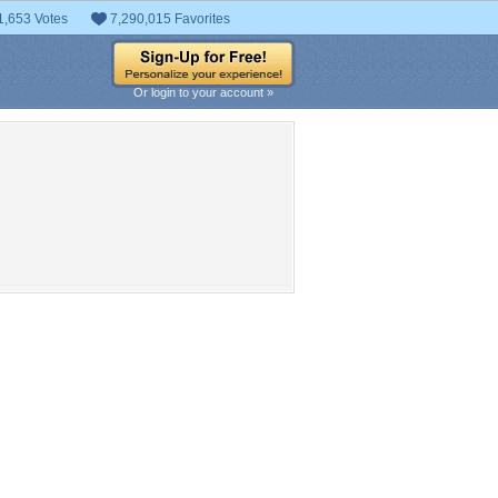
1,653 Votes
7,290,015 Favorites
Or login to your account »