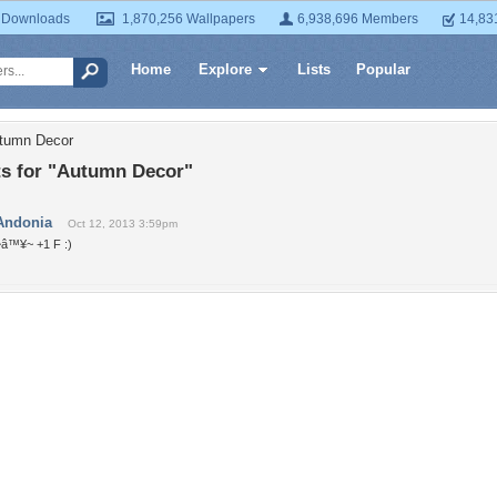
 Downloads
1,870,256 Wallpapers
6,938,696 Members
14,83
Home
Explore
Lists
Popular
utumn Decor
 for "Autumn Decor"
Andonia
Oct 12, 2013 3:59pm
~â™¥~ +1 F :)