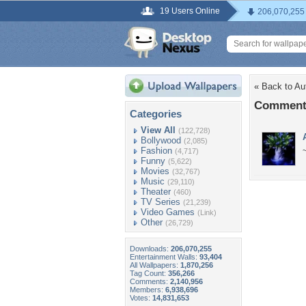
19 Users Online
206,070,255
« Back to A
Comments
Categories
View All
(122,728)
Bollywood
(2,085)
Fashion
(4,717)
Funny
(5,622)
Movies
(32,767)
Music
(29,110)
Theater
(460)
TV Series
(21,239)
Video Games
(Link)
Other
(26,729)
Downloads:
206,070,255
Entertainment Walls:
93,404
All Wallpapers:
1,870,256
Tag Count:
356,266
Comments:
2,140,956
Members:
6,938,696
Votes:
14,831,653