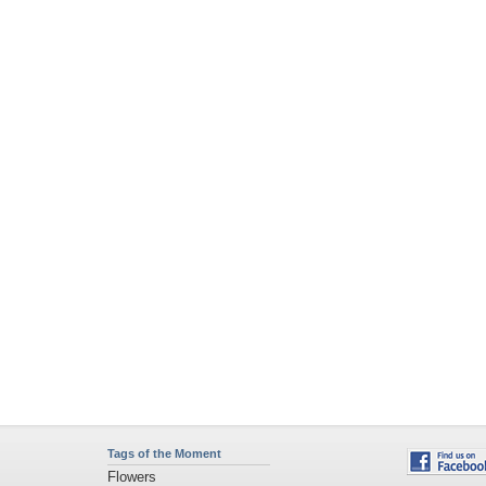
Tags of the Moment
Flowers