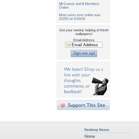
19
Guests and
0
Members
Online
Most users ever online was
25250 on 5/20/26.
Get your weekly helping of
fresh
wallpapers!
Email Address
Desktop Nexus
Home