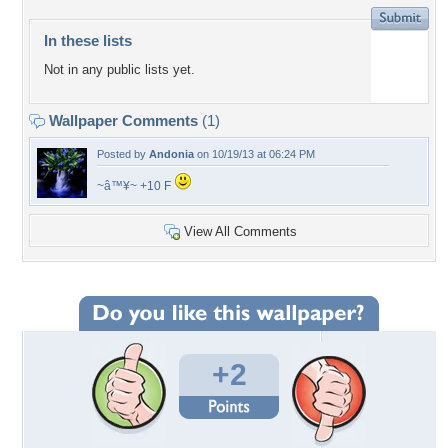
In these lists
Not in any public lists yet.
Wallpaper Comments
(1)
Posted by
Andonia
on 10/19/13 at 06:24 PM
~â™¥~ +10 F
View All Comments
+2