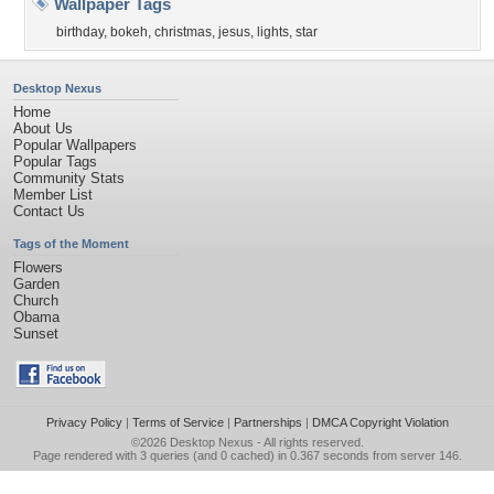
Wallpaper Tags
birthday
,
bokeh
,
christmas
,
jesus
,
lights
,
star
Desktop Nexus
Home
About Us
Popular Wallpapers
Popular Tags
Community Stats
Member List
Contact Us
Tags of the Moment
Flowers
Garden
Church
Obama
Sunset
Privacy Policy
|
Terms of Service
|
Partnerships
|
DMCA Copyright Violation
©2026
Desktop Nexus
- All rights reserved.
Page rendered with 3 queries (and 0 cached) in 0.367 seconds from server 146.