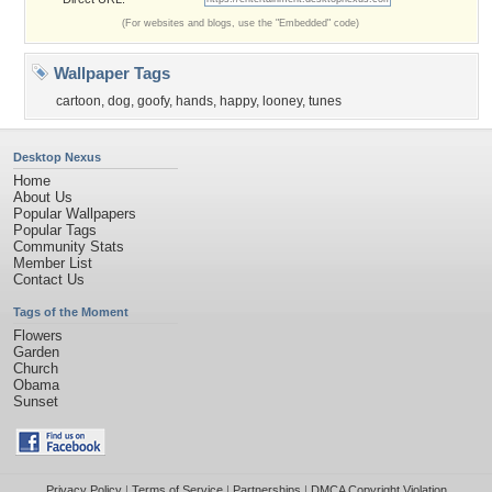
(For websites and blogs, use the "Embedded" code)
Wallpaper Tags
cartoon
,
dog
,
goofy
,
hands
,
happy
,
looney
,
tunes
Desktop Nexus
Home
About Us
Popular Wallpapers
Popular Tags
Community Stats
Member List
Contact Us
Tags of the Moment
Flowers
Garden
Church
Obama
Sunset
Privacy Policy
|
Terms of Service
|
Partnerships
|
DMCA Copyright Violation