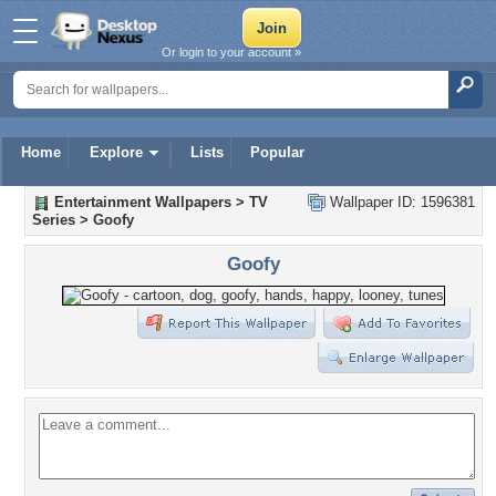
Or login to your account »
Home
Explore
Lists
Popular
Entertainment Wallpapers
>
TV
Wallpaper ID: 1596381
Series
>
Goofy
Goofy