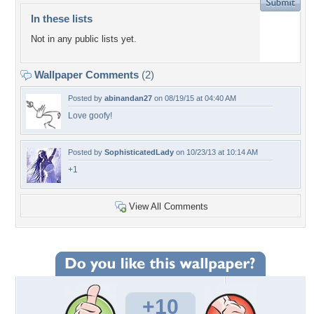
In these lists
Not in any public lists yet.
Wallpaper Comments
(2)
Posted by
abinandan27
on 08/19/15 at 04:40 AM
Love goofy!
Posted by
SophisticatedLady
on 10/23/13 at 10:14 AM
+1
View All Comments
+10