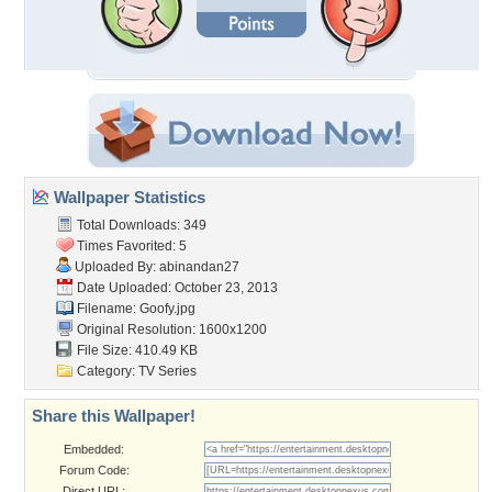
Wallpaper Statistics
Total Downloads: 349
Times Favorited: 5
Uploaded By:
abinandan27
Date Uploaded: October 23, 2013
Filename: Goofy.jpg
Original Resolution: 1600x1200
File Size: 410.49 KB
Category:
TV Series
Share this Wallpaper!
Embedded:
Forum Code:
Direct URL: