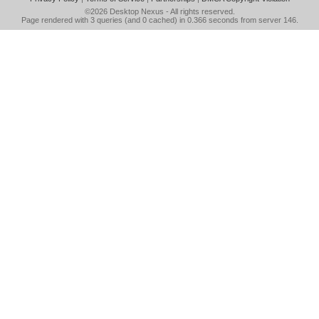
©2026
Desktop Nexus
- All rights reserved.
Page rendered with 3 queries (and 0 cached) in 0.366 seconds from server 146.