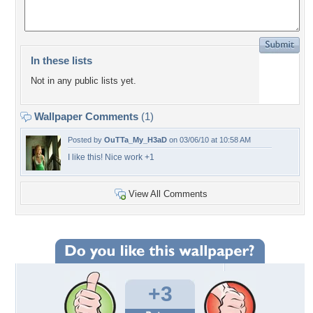
In these lists
Not in any public lists yet.
Wallpaper Comments
(1)
Posted by
OuTTa_My_H3aD
on 03/06/10 at 10:58 AM
I like this! Nice work +1
View All Comments
+3