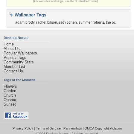
(For websites and blogs, use the "Embedded" code)
Wallpaper Tags
adam brody
,
rachel bilson
,
seth cohen
,
summer roberts
,
the oc
Desktop Nexus
Home
About Us
Popular Wallpapers
Popular Tags
Community Stats
Member List
Contact Us
Tags of the Moment
Flowers
Garden
Church
Obama
Sunset
Privacy Policy
|
Terms of Service
|
Partnerships
|
DMCA Copyright Violation
©2026
Desktop Nexus
- All rights reserved.