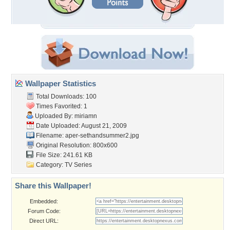
Wallpaper Statistics
Total Downloads: 100
Times Favorited: 1
Uploaded By:
miriamn
Date Uploaded: August 21, 2009
Filename:
aper-sethandsummer2.jpg
Original Resolution: 800x600
File Size: 241.61 KB
Category:
TV Series
Share this Wallpaper!
Embedded:
Forum Code:
Direct URL: