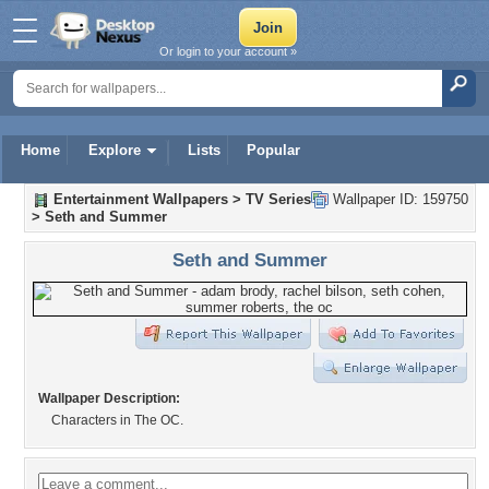
Or login to your account »
Home
Explore
Lists
Popular
Entertainment Wallpapers
>
TV Series
Wallpaper ID: 159750
>
Seth and Summer
Seth and Summer
Wallpaper Description:
Characters in The OC.