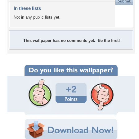
In these lists
Not in any public lists yet.
This wallpaper has no comments yet. Be the first!
+2