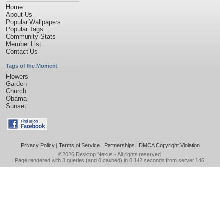
Home
About Us
Popular Wallpapers
Popular Tags
Community Stats
Member List
Contact Us
Tags of the Moment
Flowers
Garden
Church
Obama
Sunset
Privacy Policy
|
Terms of Service
|
Partnerships
|
DMCA Copyright Violation
©2026
Desktop Nexus
- All rights reserved.
Page rendered with 3 queries (and 0 cached) in 0.142 seconds from server 146.