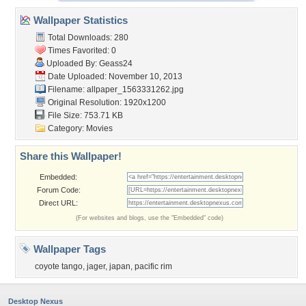
Wallpaper Statistics
Total Downloads: 280
Times Favorited: 0
Uploaded By:
Geass24
Date Uploaded: November 10, 2013
Filename:
allpaper_1563331262.jpg
Original Resolution: 1920x1200
File Size: 753.71 KB
Category:
Movies
Share this Wallpaper!
Embedded:
Forum Code:
Direct URL:
(For websites and blogs, use the "Embedded" code)
Wallpaper Tags
coyote tango
,
jager
,
japan
,
pacific rim
Desktop Nexus