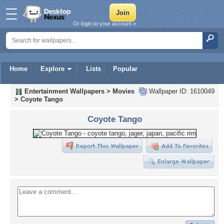
Or login to your account »
Home
Explore
Lists
Popular
Entertainment Wallpapers
>
Movies
Wallpaper ID: 1610049
>
Coyote Tango
Coyote Tango