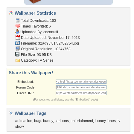
Wallpaper Statistics
Total Downloads: 183
Times Favorited: 6
Uploaded By:
coconuttt
Date Uploaded: November 17, 2013
Filename:
32ad95f61f82ff02754.jpg
Original Resolution: 1024x768
File Size: 93.95 KB
Category:
TV Series
Share this Wallpaper!
Embedded:
Forum Code:
Direct URL:
(For websites and blogs, use the "Embedded" code)
Wallpaper Tags
animacion
,
bugs bunny
,
cartoons
,
entertainment
,
looney tunes
,
tv
show