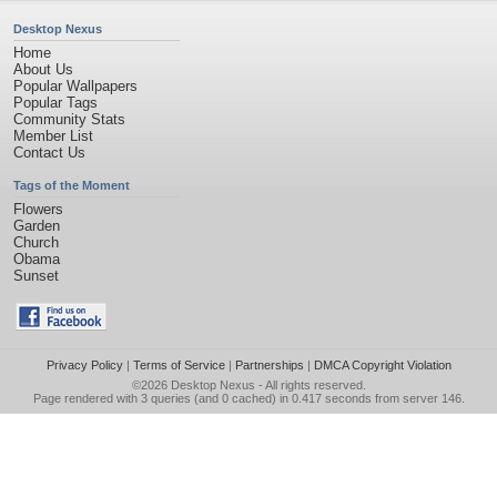
Desktop Nexus
Home
About Us
Popular Wallpapers
Popular Tags
Community Stats
Member List
Contact Us
Tags of the Moment
Flowers
Garden
Church
Obama
Sunset
Privacy Policy
|
Terms of Service
|
Partnerships
|
DMCA Copyright Violation
©2026
Desktop Nexus
- All rights reserved.
Page rendered with 3 queries (and 0 cached) in 0.417 seconds from server 146.