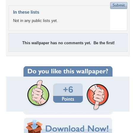
In these lists
Not in any public lists yet.
This wallpaper has no comments yet. Be the first!
+6