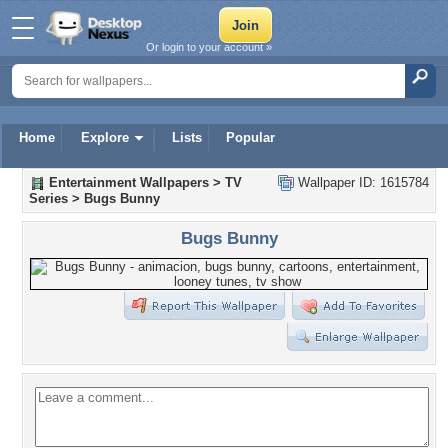
Or login to your account »
Home
Explore
Lists
Popular
Entertainment Wallpapers
>
TV
Wallpaper ID: 1615784
Series
>
Bugs Bunny
Bugs Bunny