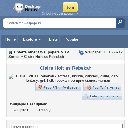
Or login to your account »
Home
Explore
Lists
Popular
Entertainment Wallpapers
>
TV
Wallpaper ID: 1658712
Series
>
Claire Holt as Rebekah
Claire Holt as Rebekah
Wallpaper Description:
Vampire Diaries (2009-)