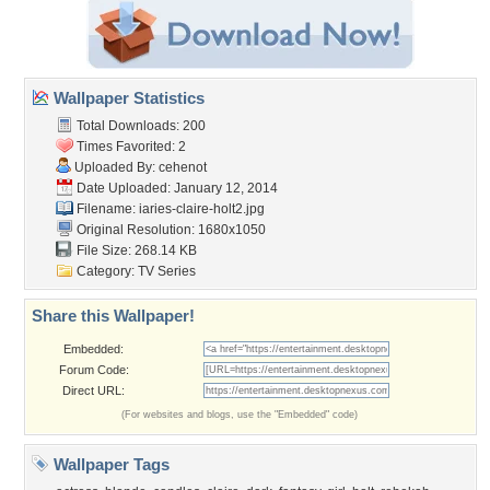
Wallpaper Statistics
Total Downloads: 200
Times Favorited: 2
Uploaded By:
cehenot
Date Uploaded: January 12, 2014
Filename:
iaries-claire-holt2.jpg
Original Resolution: 1680x1050
File Size: 268.14 KB
Category:
TV Series
Share this Wallpaper!
Embedded:
Forum Code:
Direct URL:
(For websites and blogs, use the "Embedded" code)
Wallpaper Tags