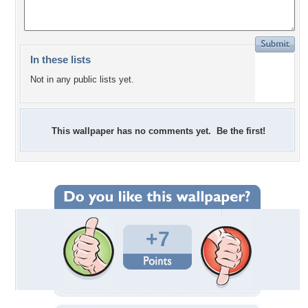
In these lists
Not in any public lists yet.
This wallpaper has no comments yet. Be the first!
+7