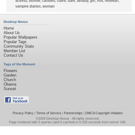
actress
,
blonde
,
candles
,
claire
,
dark
,
fantasy
,
girl
,
holt
,
rebekah
,
vampire diaries
,
woman
Desktop Nexus
Home
About Us
Popular Wallpapers
Popular Tags
Community Stats
Member List
Contact Us
Tags of the Moment
Flowers
Garden
Church
Obama
Sunset
Privacy Policy
|
Terms of Service
|
Partnerships
|
DMCA Copyright Violation
©2026
Desktop Nexus
- All rights reserved.
Page rendered with 3 queries (and 0 cached) in 0.333 seconds from server 146.