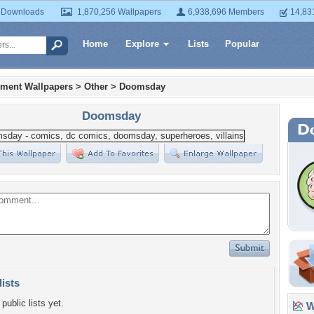
 Downloads
1,870,256 Wallpapers
6,938,696 Members
14,83
Home
Explore
Lists
Popular
nment Wallpapers
>
Other
>
Doomsday
Doomsday
lists
public lists yet.
Wa