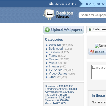
22 Users Online
206,070,255
Entertai
Categories
View All
(122,728)
Bollywood
(2,085)
Fashion
(4,717)
Funny
(5,622)
Movies
(32,767)
Music
(29,110)
Theater
(460)
TV Series
(21,239)
Video Games
(Link)
Other
(26,729)
Downloads:
206,070,255
Entertainment Walls:
93,404
All Wallpapers:
1,870,256
Tag Count:
356,266
In these 
Comments:
2,140,956
Members:
6,938,696
Not in any 
Votes:
14,831,653