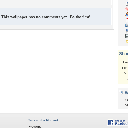
This wallpaper has no comments yet. Be the first!
Shar
Em
For
Dir
W
c
v
Tags of the Moment
Flowers