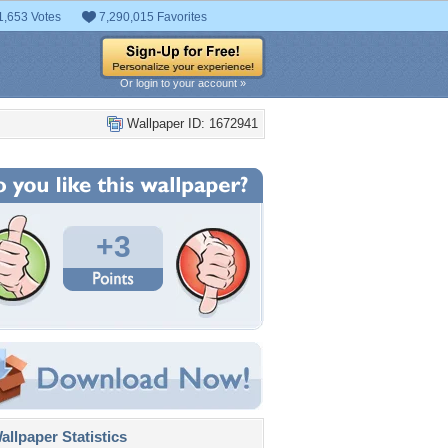
1,653 Votes
7,290,015 Favorites
Or login to your account »
Wallpaper ID: 1672941
+3
llpaper Statistics