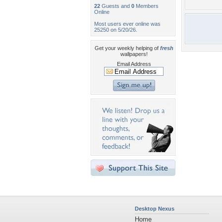
22
Guests and
0
Members
Online
Most users ever online was
25250 on 5/20/26.
Get your weekly helping of
fresh
wallpapers!
Email Address
Desktop Nexus
Home