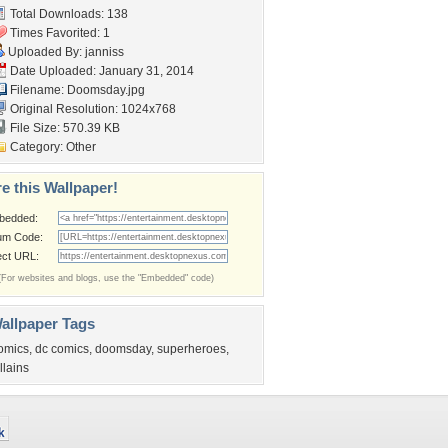
Total Downloads: 138
Times Favorited: 1
Uploaded By:
janniss
Date Uploaded: January 31, 2014
Filename: Doomsday.jpg
Original Resolution: 1024x768
File Size: 570.39 KB
Category:
Other
e this Wallpaper!
bedded:
um Code:
ect URL:
(For websites and blogs, use the "Embedded" code)
allpaper Tags
omics
,
dc comics
,
doomsday
,
superheroes
,
illains