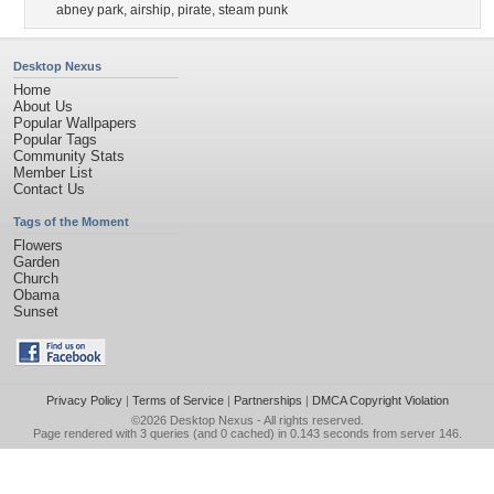
abney park
,
airship
,
pirate
,
steam punk
Desktop Nexus
Home
About Us
Popular Wallpapers
Popular Tags
Community Stats
Member List
Contact Us
Tags of the Moment
Flowers
Garden
Church
Obama
Sunset
Privacy Policy
|
Terms of Service
|
Partnerships
|
DMCA Copyright Violation
©2026
Desktop Nexus
- All rights reserved.
Page rendered with 3 queries (and 0 cached) in 0.143 seconds from server 146.