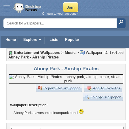
Or login to your account »
Home
Explore
Lists
Popular
Entertainment Wallpapers
>
Music
>
Wallpaper ID: 1701956
Abney Park - Airship Pirates
Abney Park - Airship Pirates
Wallpaper Description:
Abney Park a awesome steampunk band