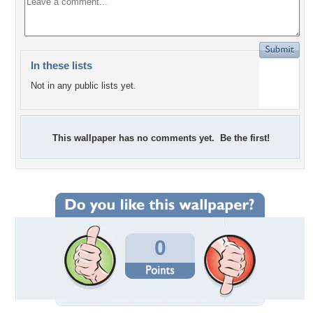
In these lists
Not in any public lists yet.
This wallpaper has no comments yet. Be the first!
0