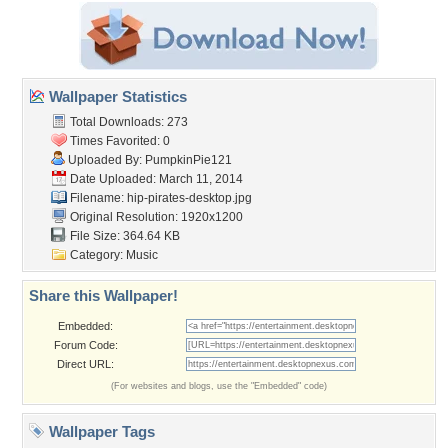
Wallpaper Statistics
Total Downloads: 273
Times Favorited: 0
Uploaded By:
PumpkinPie121
Date Uploaded: March 11, 2014
Filename:
hip-pirates-desktop.jpg
Original Resolution: 1920x1200
File Size: 364.64 KB
Category:
Music
Share this Wallpaper!
Embedded:
Forum Code:
Direct URL:
(For websites and blogs, use the "Embedded" code)
Wallpaper Tags