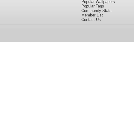
Popular Wallpapers
Popular Tags
Community Stats
Member List
Contact Us