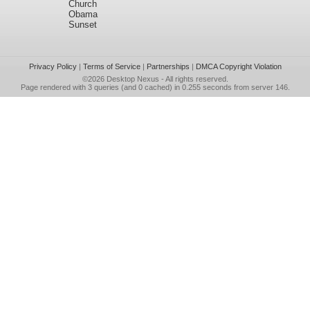
Church
Obama
Sunset
Privacy Policy
|
Terms of Service
|
Partnerships
|
DMCA Copyright Violation
©2026
Desktop Nexus
- All rights reserved.
Page rendered with 3 queries (and 0 cached) in 0.255 seconds from server 146.