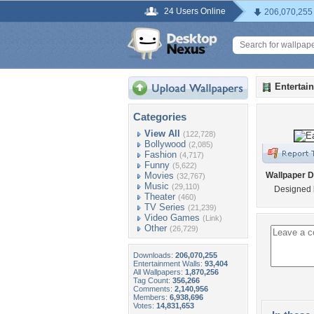
24 Users Online
206,070,255
Entertai
Categories
View All
(122,728)
Bollywood
(2,085)
Fashion
(4,717)
Funny
(5,622)
Movies
Wallpaper D
(32,767)
Music
(29,110)
Designed 
Theater
(460)
TV Series
(21,239)
Video Games
(Link)
Other
(26,729)
Downloads:
206,070,255
Entertainment Walls:
93,404
All Wallpapers:
1,870,256
Tag Count:
356,266
Comments:
2,140,956
Members:
6,938,696
Votes:
14,831,653