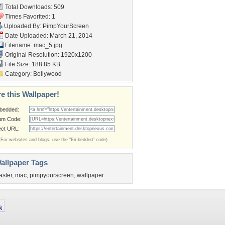
Total Downloads: 509
Times Favorited: 1
Uploaded By:
PimpYourScreen
Date Uploaded: March 21, 2014
Filename: mac_5.jpg
Original Resolution: 1920x1200
File Size: 188.85 KB
Category:
Bollywood
e this Wallpaper!
bedded:
um Code:
ect URL:
(For websites and blogs, use the "Embedded" code)
allpaper Tags
aster
,
mac
,
pimpyourscreen
,
wallpaper