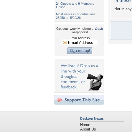
In these 
24
Guests and
0
Members
Online
Not in any 
Most users ever online was
25250 on 5/20/26.
Get your weekly helping of
fresh
wallpapers!
Email Address
Desktop Nexus
Home
About Us