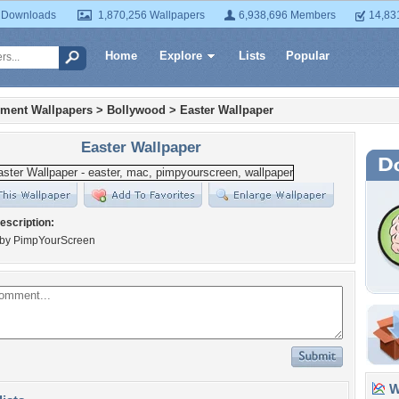
 Downloads
1,870,256 Wallpapers
6,938,696 Members
14,83
Home
Explore
Lists
Popular
nment Wallpapers
>
Bollywood
>
Easter Wallpaper
Easter Wallpaper
escription:
by PimpYourScreen
Wa