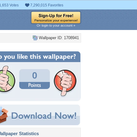
1,653 Votes
7,290,015 Favorites
Or login to your account »
Wallpaper ID: 1708941
0
llpaper Statistics