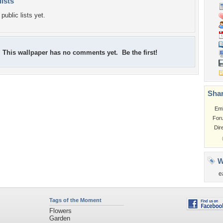
lists
public lists yet.
This wallpaper has no comments yet. Be the first!
Shar
Em
For
Dir
W
e
Tags of the Moment
Flowers
Garden