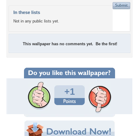
In these lists
Not in any public lists yet.
This wallpaper has no comments yet. Be the first!
+1