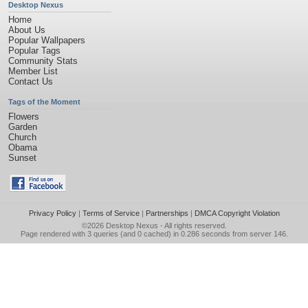
Desktop Nexus
Home
About Us
Popular Wallpapers
Popular Tags
Community Stats
Member List
Contact Us
Tags of the Moment
Flowers
Garden
Church
Obama
Sunset
Privacy Policy
|
Terms of Service
|
Partnerships
|
DMCA Copyright Violation
©2026
Desktop Nexus
- All rights reserved.
Page rendered with 3 queries (and 0 cached) in 0.286 seconds from server 146.