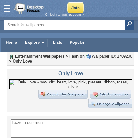
Or login to your account »
Home
Explore
Lists
Popular
Entertainment Wallpapers
>
Fashion
Wallpaper ID: 1709200
>
Only Love
Only Love