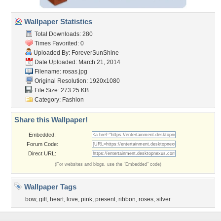
Wallpaper Statistics
Total Downloads: 280
Times Favorited: 0
Uploaded By:
ForeverSunShine
Date Uploaded: March 21, 2014
Filename: rosas.jpg
Original Resolution: 1920x1080
File Size: 273.25 KB
Category:
Fashion
Share this Wallpaper!
Embedded:
Forum Code:
Direct URL:
(For websites and blogs, use the "Embedded" code)
Wallpaper Tags
bow
,
gift
,
heart
,
love
,
pink
,
present
,
ribbon
,
roses
,
silver