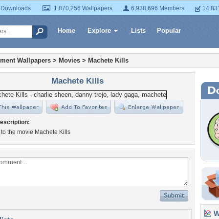
 Downloads
1,870,256 Wallpapers
6,938,696 Members
14,83
Home
Explore
Lists
Popular
nment Wallpapers
>
Movies
>
Machete Kills
Machete Kills
escription:
to the movie Machete Kills
Wa