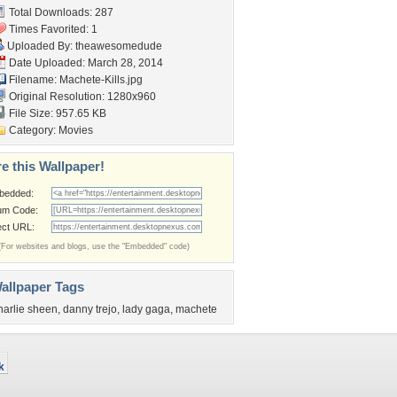
Total Downloads: 287
Times Favorited: 1
Uploaded By:
theawesomedude
Date Uploaded: March 28, 2014
Filename: Machete-Kills.jpg
Original Resolution: 1280x960
File Size: 957.65 KB
Category:
Movies
e this Wallpaper!
bedded:
um Code:
ect URL:
(For websites and blogs, use the "Embedded" code)
allpaper Tags
harlie sheen
,
danny trejo
,
lady gaga
,
machete