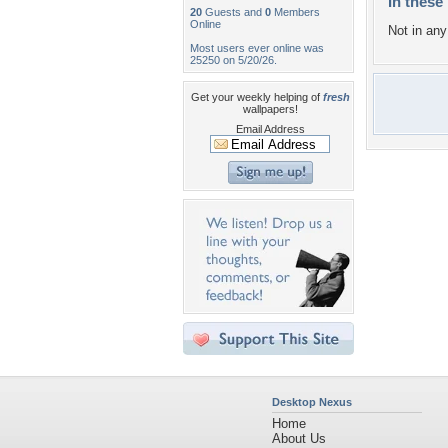
In these 
20
Guests and
0
Members
Online
Not in any 
Most users ever online was
25250 on 5/20/26.
Get your weekly helping of
fresh
wallpapers!
Email Address
Desktop Nexus
Home
About Us