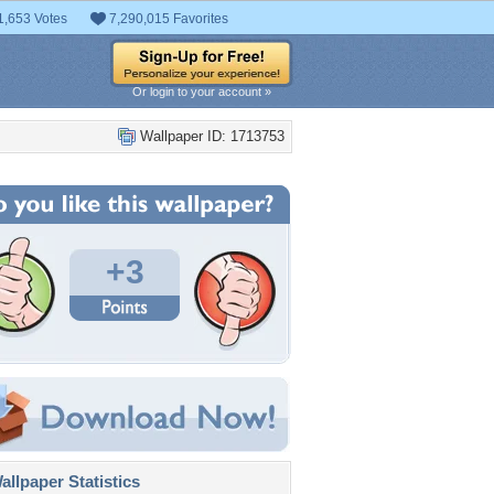
1,653 Votes
7,290,015 Favorites
Or login to your account »
Wallpaper ID: 1713753
+3
llpaper Statistics