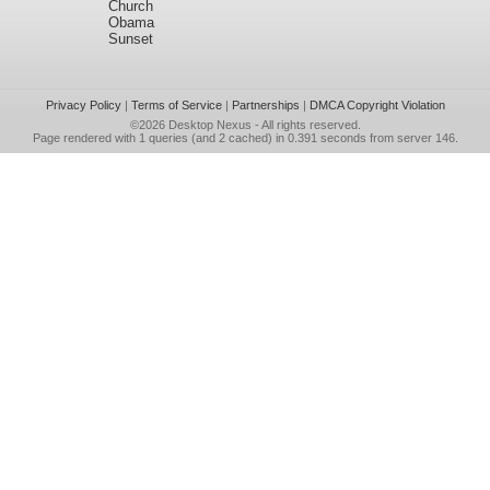
Church
Obama
Sunset
Privacy Policy
|
Terms of Service
|
Partnerships
|
DMCA Copyright Violation
©2026
Desktop Nexus
- All rights reserved.
Page rendered with 1 queries (and 2 cached) in 0.391 seconds from server 146.