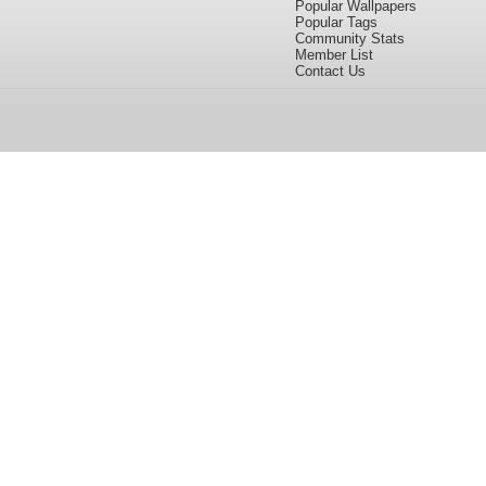
Popular Wallpapers
Popular Tags
Community Stats
Member List
Contact Us