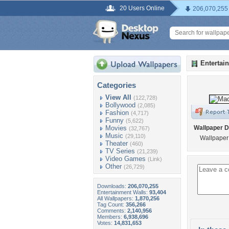
20 Users Online
206,070,255
Entertai
Categories
View All
(122,728)
Bollywood
(2,085)
Fashion
(4,717)
Funny
(5,622)
Movies
Wallpaper D
(32,767)
Music
(29,110)
Wallpaper 
Theater
(460)
TV Series
(21,239)
Video Games
(Link)
Other
(26,729)
Downloads:
206,070,255
Entertainment Walls:
93,404
All Wallpapers:
1,870,256
Tag Count:
356,266
Comments:
2,140,956
Members:
6,938,696
Votes:
14,831,653