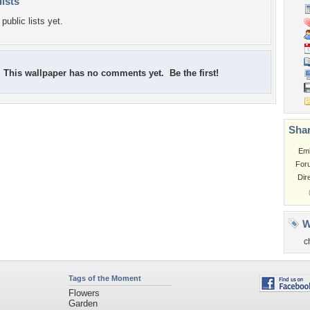
lists
public lists yet.
This wallpaper has no comments yet. Be the first!
Shar
Em
For
Dir
W
c
Tags of the Moment
Flowers
Garden