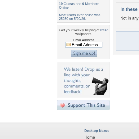
19
Guests and
0
Members
Online
In these 
Most users ever online was
Not in any 
25250 on 5/20/26.
Get your weekly helping of
fresh
wallpapers!
Email Address
Desktop Nexus
Home