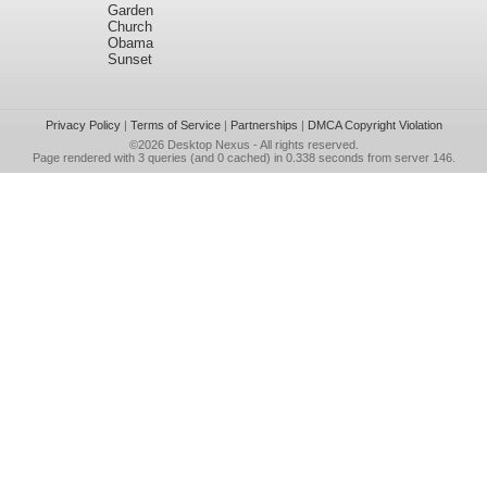
Garden
Church
Obama
Sunset
Privacy Policy
|
Terms of Service
|
Partnerships
|
DMCA Copyright Violation
©2026
Desktop Nexus
- All rights reserved.
Page rendered with 3 queries (and 0 cached) in 0.338 seconds from server 146.