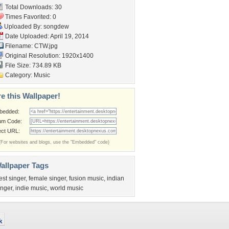
Total Downloads: 30
Times Favorited: 0
Uploaded By:
songdew
Date Uploaded: April 19, 2014
Filename: CTW.jpg
Original Resolution: 1920x1400
File Size: 734.89 KB
Category:
Music
e this Wallpaper!
bedded:
um Code:
ect URL:
(For websites and blogs, use the "Embedded" code)
allpaper Tags
est singer
,
female singer
,
fusion music
,
indian
inger
,
indie music
,
world music