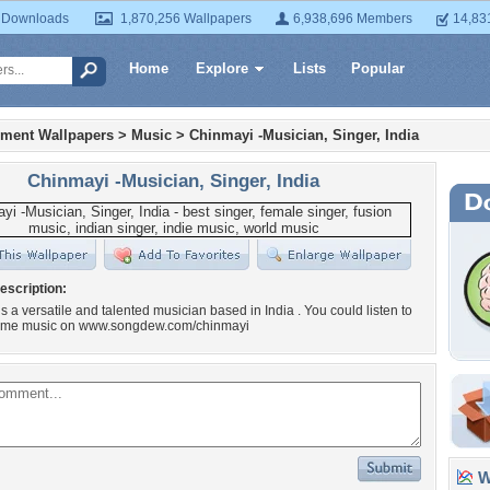
 Downloads
1,870,256 Wallpapers
6,938,696 Members
14,83
Home
Explore
Lists
Popular
nment Wallpapers
>
Music
>
Chinmayi -Musician, Singer, India
Chinmayi -Musician, Singer, India
escription:
s a versatile and talented musician based in India . You could listen to
me music on www.songdew.com/chinmayi
Wa