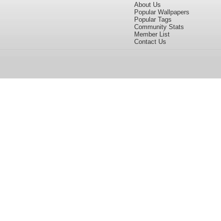
About Us
Popular Wallpapers
Popular Tags
Community Stats
Member List
Contact Us