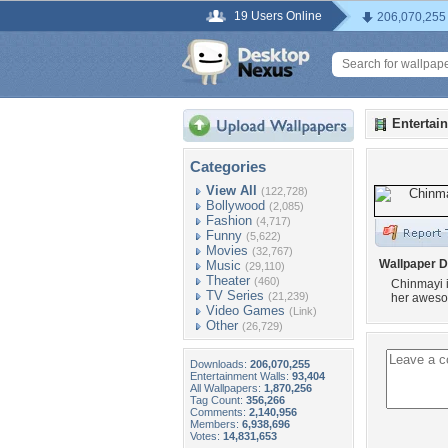
19 Users Online
206,070,255
Entertai
Categories
View All
(122,728)
Bollywood
(2,085)
Fashion
(4,717)
Funny
(5,622)
Movies
(32,767)
Wallpaper D
Music
(29,110)
Theater
(460)
Chinmayi i
TV Series
(21,239)
her aweso
Video Games
(Link)
Other
(26,729)
Downloads:
206,070,255
Entertainment Walls:
93,404
All Wallpapers:
1,870,256
Tag Count:
356,266
Comments:
2,140,956
Members:
6,938,696
Votes:
14,831,653