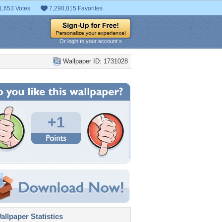
1,653 Votes
7,290,015 Favorites
Or login to your account »
Wallpaper ID: 1731028
+1
llpaper Statistics