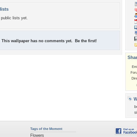
lists
public lists yet.
This wallpaper has no comments yet. Be the first!
Shar
Em
For
Dir
W
b
s
Tags of the Moment
Flowers