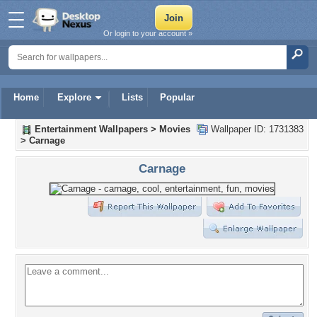
Or login to your account »
Home
Explore
Lists
Popular
Entertainment Wallpapers
>
Movies
Wallpaper ID: 1731383
>
Carnage
Carnage