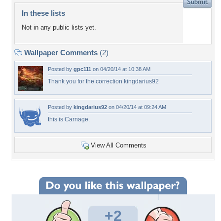
In these lists
Not in any public lists yet.
Wallpaper Comments
(2)
Posted by
gpc111
on 04/20/14 at 10:38 AM
Thank you for the correction kingdarius92
Posted by
kingdarius92
on 04/20/14 at 09:24 AM
this is Carnage.
View All Comments
+2