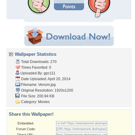
Wallpaper Statistics
Total Downloads: 270
Times Favorited: 0
Uploaded By:
gpc111
Date Uploaded: April 20, 2014
Filename: Venom.jpg
Original Resolution: 1920x1200
File Size: 200.94 KB
Category:
Movies
Share this Wallpaper!
Embedded:
Forum Code:
Direct URL: