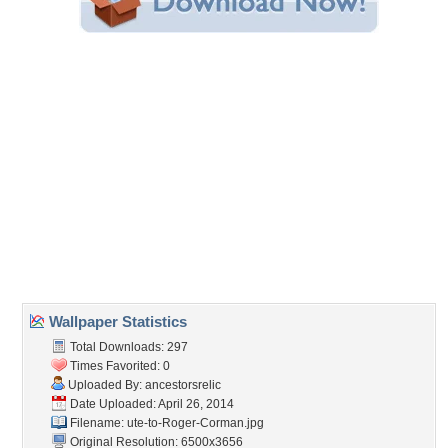
Share this Wallpaper!
Embedded:
Forum Code:
Direct URL:
(For websites and blogs, use the "Embedded" code)
Wallpaper Tags
beast
,
corman
,
creature
,
crocodile
,
dinocroc
,
feature
,
monster
,
movie
,
reptile
,
roger
,
supergator
Desktop Nexus
Home
About Us
Popular Wallpapers
Popular Tags
Community Stats
Member List
Contact Us
Tags of the Moment
Flowers
Garden
Church
Obama