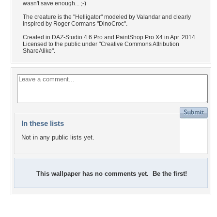
wasn't save enough... ;-)
The creature is the "Helligator" modeled by Valandar and clearly
inspired by Roger Cormans "DinoCroc".
Created in DAZ-Studio 4.6 Pro and PaintShop Pro X4 in Apr. 2014.
Licensed to the public under "Creative Commons Attribution
ShareAlike".
In these lists
Not in any public lists yet.
This wallpaper has no comments yet. Be the first!