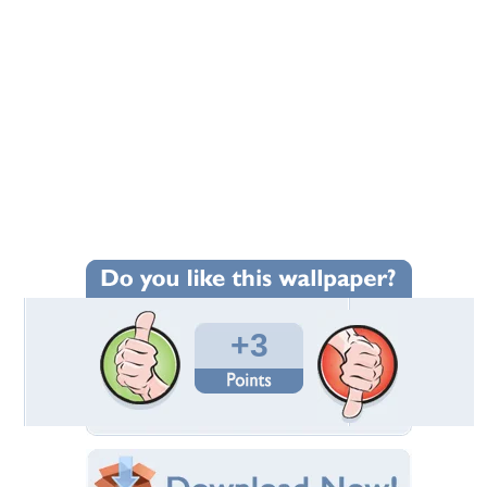
+3
Wallpaper Statistics
Total Downloads: 297
Times Favorited: 0
Uploaded By:
ancestorsrelic
Date Uploaded: April 26, 2014
Filename:
ute-to-Roger-Corman.jpg
Original Resolution: 6500x3656
File Size: 6.15 MB
Category:
Movies