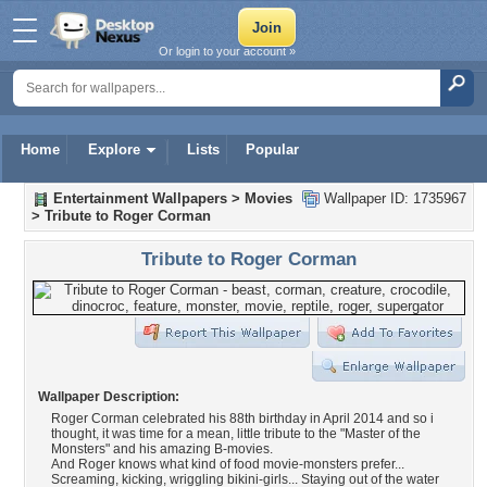
Or login to your account »
Home
Explore
Lists
Popular
Entertainment Wallpapers
>
Movies
Wallpaper ID: 1735967
>
Tribute to Roger Corman
Tribute to Roger Corman
Wallpaper Description:
Roger Corman celebrated his 88th birthday in April 2014 and so i
thought, it was time for a mean, little tribute to the "Master of the
Monsters" and his amazing B-movies.
And Roger knows what kind of food movie-monsters prefer...
Screaming, kicking, wriggling bikini-girls... Staying out of the water