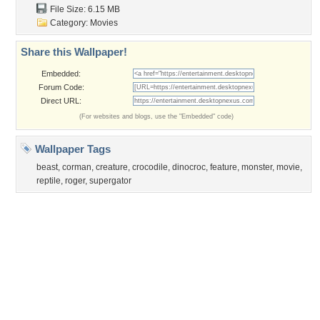
Sunset
Privacy Policy
|
Terms of Service
|
Partnerships
|
DMCA Copyright Violation
©2026
Desktop Nexus
- All rights reserved.
Page rendered with 3 queries (and 0 cached) in 0.377 seconds from server 146.