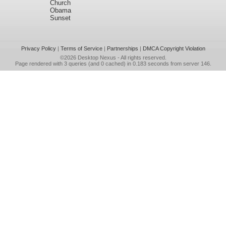
Church
Obama
Sunset
Privacy Policy
|
Terms of Service
|
Partnerships
|
DMCA Copyright Violation
©2026
Desktop Nexus
- All rights reserved.
Page rendered with 3 queries (and 0 cached) in 0.183 seconds from server 146.