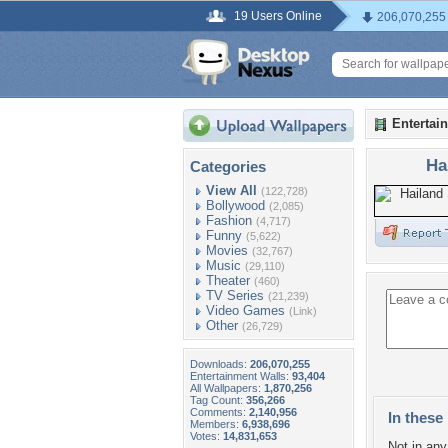
19 Users Online
206,070,255
Entertai
Ha
Categories
View All
(122,728)
Bollywood
(2,085)
Fashion
(4,717)
Funny
(5,622)
Movies
(32,767)
Music
(29,110)
Theater
(460)
TV Series
(21,239)
Video Games
(Link)
Other
(26,729)
Downloads:
206,070,255
Entertainment Walls:
93,404
All Wallpapers:
1,870,256
Tag Count:
356,266
Comments:
2,140,956
In these 
Members:
6,938,696
Votes:
14,831,653
Not in any 