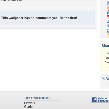
This wallpaper has no comments yet. Be the first!
Shar
Em
For
Dir
W
e
Tags of the Moment
Flowers
Garden