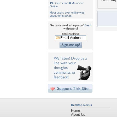
19
Guests and
0
Members
Online
Most users ever online was
25250 on 5/20/26.
Get your weekly helping of
fresh
wallpapers!
Email Address
Desktop Nexus
Home
About Us