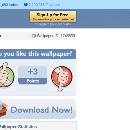
1,653 Votes
7,290,015 Favorites
Or login to your account »
k
Wallpaper ID: 1745539
+3
llpaper Statistics