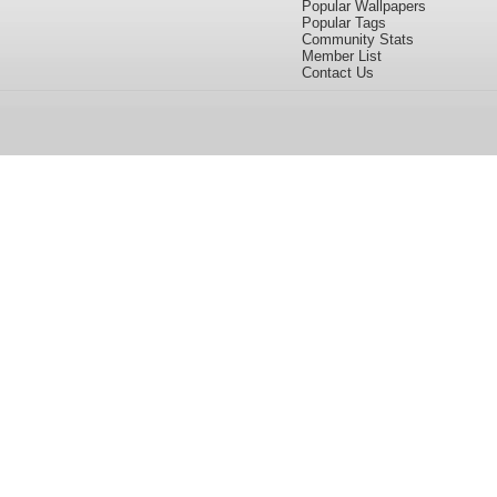
Popular Wallpapers
Popular Tags
Community Stats
Member List
Contact Us