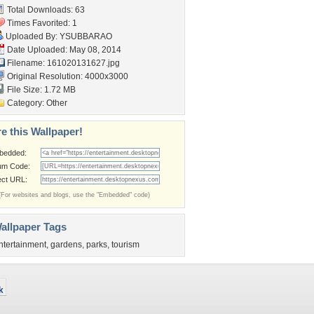
Total Downloads: 63
Times Favorited: 1
Uploaded By:
YSUBBARAO
Date Uploaded: May 08, 2014
Filename: 161020131627.jpg
Original Resolution: 4000x3000
File Size: 1.72 MB
Category:
Other
e this Wallpaper!
bedded:
um Code:
ect URL:
(For websites and blogs, use the "Embedded" code)
allpaper Tags
ntertainment
,
gardens
,
parks
,
tourism