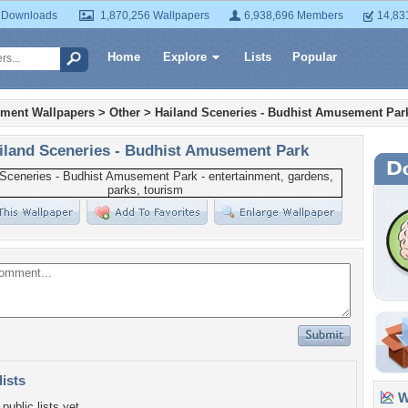
 Downloads
1,870,256 Wallpapers
6,938,696 Members
14,83
Home
Explore
Lists
Popular
nment Wallpapers
>
Other
>
Hailand Sceneries - Budhist Amusement Par
iland Sceneries - Budhist Amusement Park
lists
Wa
public lists yet.