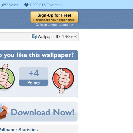
1,653 Votes
7,290,015 Favorites
Or login to your account »
Wallpaper ID: 1758708
+4
llpaper Statistics