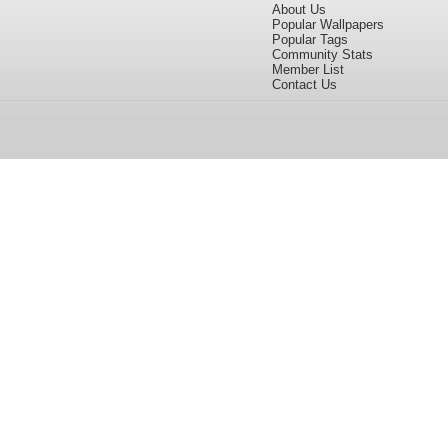
About Us
Popular Wallpapers
Popular Tags
Community Stats
Member List
Contact Us