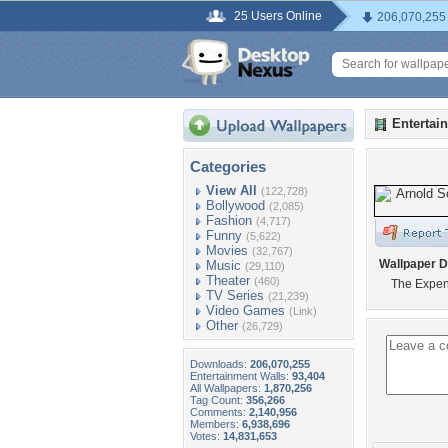
25 Users Online
206,070,255
Entertai
Categories
View All
(122,728)
Bollywood
(2,085)
Fashion
(4,717)
Funny
(5,622)
Movies
(32,767)
Wallpaper D
Music
(29,110)
Theater
(460)
The Expen
TV Series
(21,239)
Video Games
(Link)
Other
(26,729)
Downloads:
206,070,255
Entertainment Walls:
93,404
All Wallpapers:
1,870,256
Tag Count:
356,266
Comments:
2,140,956
Members:
6,938,696
Votes:
14,831,653