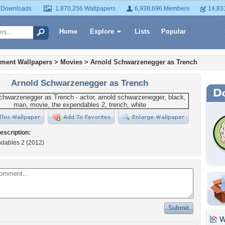
 Downloads
1,870,256 Wallpapers
6,938,696 Members
14,83
Home
Explore
Lists
Popular
nment Wallpapers
>
Movies
>
Arnold Schwarzenegger as Trench
Arnold Schwarzenegger as Trench
escription:
dables 2 (2012)
Wa