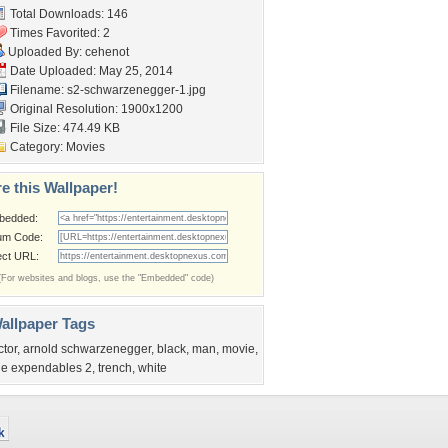
Total Downloads: 146
Times Favorited: 2
Uploaded By:
cehenot
Date Uploaded: May 25, 2014
Filename:
s2-schwarzenegger-1.jpg
Original Resolution: 1900x1200
File Size: 474.49 KB
Category:
Movies
e this Wallpaper!
bedded:
um Code:
ect URL:
(For websites and blogs, use the "Embedded" code)
allpaper Tags
ctor
,
arnold schwarzenegger
,
black
,
man
,
movie
,
he expendables 2
,
trench
,
white