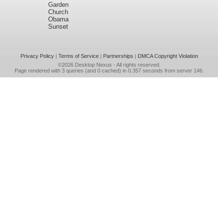
Garden
Church
Obama
Sunset
Privacy Policy
|
Terms of Service
|
Partnerships
|
DMCA Copyright Violation
©2026
Desktop Nexus
- All rights reserved.
Page rendered with 3 queries (and 0 cached) in 0.357 seconds from server 146.