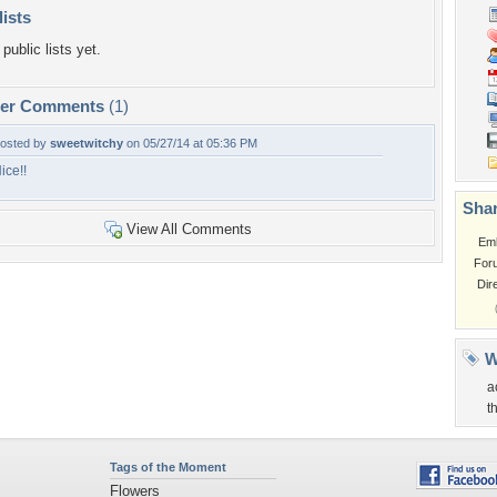
lists
public lists yet.
per Comments
(1)
osted by
sweetwitchy
on 05/27/14 at 05:36 PM
ice!!
Shar
View All Comments
Em
For
Dir
W
a
t
Tags of the Moment
Flowers