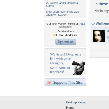
25
Guests and
0
Members
In these 
Online
Not in any 
Most users ever online was
25250 on 5/20/26.
Wallpa
Get your weekly helping of
fresh
wallpapers!
Email Address
P
N
Desktop Nexus
Home