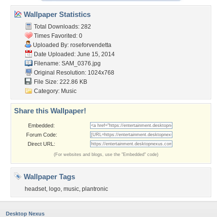
Wallpaper Statistics
Total Downloads: 282
Times Favorited: 0
Uploaded By:
roseforvendetta
Date Uploaded: June 15, 2014
Filename: SAM_0376.jpg
Original Resolution: 1024x768
File Size: 222.86 KB
Category:
Music
Share this Wallpaper!
Embedded:
Forum Code:
Direct URL:
(For websites and blogs, use the "Embedded" code)
Wallpaper Tags
headset
,
logo
,
music
,
plantronic
Desktop Nexus