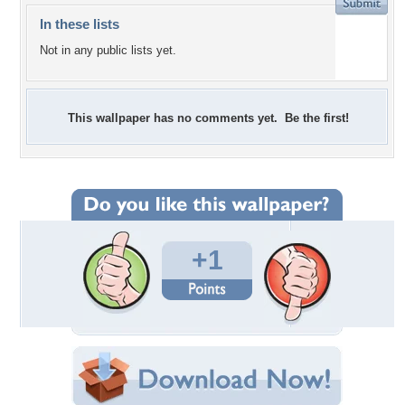
In these lists
Not in any public lists yet.
This wallpaper has no comments yet. Be the first!
+1