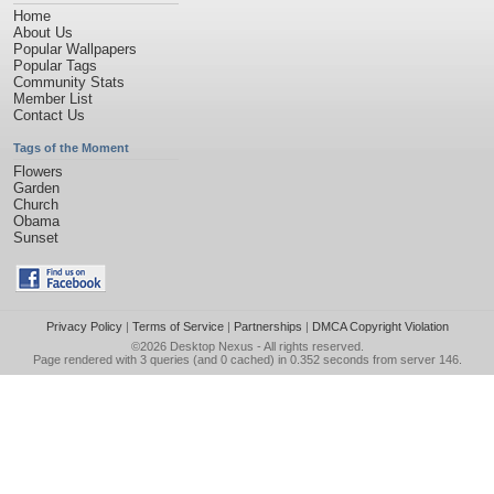
Home
About Us
Popular Wallpapers
Popular Tags
Community Stats
Member List
Contact Us
Tags of the Moment
Flowers
Garden
Church
Obama
Sunset
Privacy Policy
|
Terms of Service
|
Partnerships
|
DMCA Copyright Violation
©2026
Desktop Nexus
- All rights reserved.
Page rendered with 3 queries (and 0 cached) in 0.352 seconds from server 146.