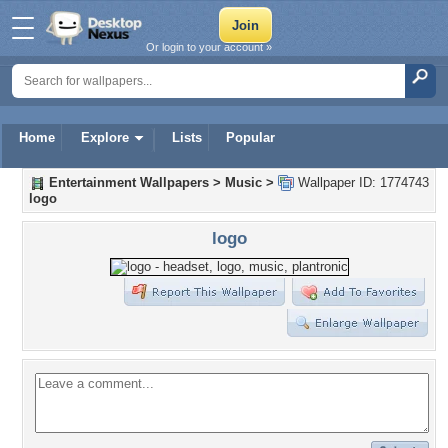
Or login to your account »
Home
Explore
Lists
Popular
Entertainment Wallpapers
>
Music
>
Wallpaper ID: 1774743
logo
logo