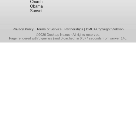
Church
Obama
Sunset
Privacy Policy
|
Terms of Service
|
Partnerships
|
DMCA Copyright Violation
©2026
Desktop Nexus
- All rights reserved.
Page rendered with 3 queries (and 0 cached) in 0.377 seconds from server 146.