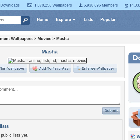
 Downloads
1,870,256 Wallpapers
6,938,696 Members
14,83
Home
Explore
Lists
Popular
nment Wallpapers
>
Movies
>
Masha
Masha
lists
public lists yet.
Wa