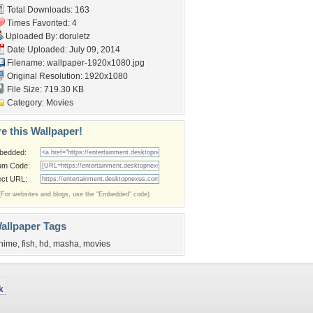
Total Downloads: 163
Times Favorited: 4
Uploaded By:
doruletz
Date Uploaded: July 09, 2014
Filename:
wallpaper-1920x1080.jpg
Original Resolution: 1920x1080
File Size: 719.30 KB
Category:
Movies
e this Wallpaper!
bedded:
um Code:
ect URL:
(For websites and blogs, use the "Embedded" code)
allpaper Tags
nime
,
fish
,
hd
,
masha
,
movies