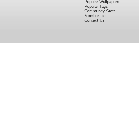
Popular Wallpapers
Popular Tags
Community Stats
Member List
Contact Us