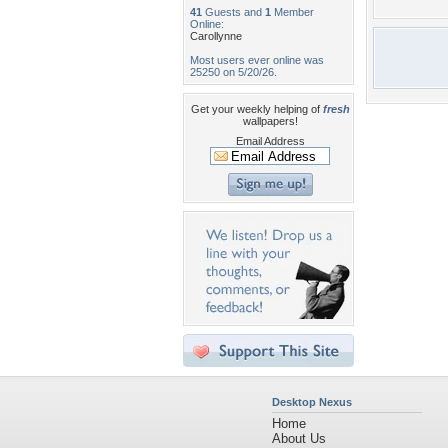
41
Guests and
1
Member
Online:
Carollynne
Most users ever online was
25250 on 5/20/26.
Get your weekly helping of
fresh
wallpapers!
Email Address
Desktop Nexus
Home
About Us