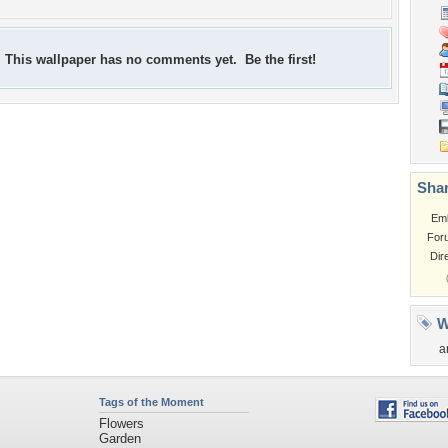
This wallpaper has no comments yet. Be the first!
Shar
Em
For
Dir
W
a
Tags of the Moment
Flowers
Garden