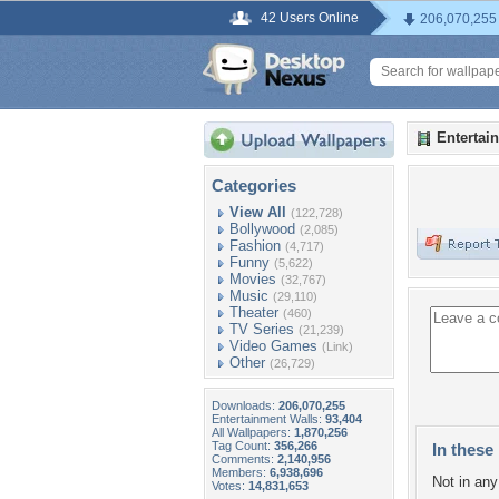
42 Users Online
206,070,255
Entertai
Categories
View All
(122,728)
Bollywood
(2,085)
Fashion
(4,717)
Funny
(5,622)
Movies
(32,767)
Music
(29,110)
Theater
(460)
TV Series
(21,239)
Video Games
(Link)
Other
(26,729)
Downloads:
206,070,255
Entertainment Walls:
93,404
All Wallpapers:
1,870,256
Tag Count:
356,266
In these 
Comments:
2,140,956
Members:
6,938,696
Not in any 
Votes:
14,831,653