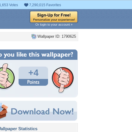
1,653 Votes
7,290,015 Favorites
Or login to your account »
Wallpaper ID: 1790625
+4
llpaper Statistics