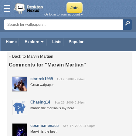
Or login to your account »
Home
Explore
Lists
Popular
« Back to Marvin Martian
Comments for "Marvin Martian"
startrek1959
Oct 9, 2009 9:04am
Great wallpaper.
Chasing14
Sep 29, 2009 9:24pm
marvin the martian is my hero.....
cosmicmenace
Sep 17, 2009 11:08pm
Marvin is the best!