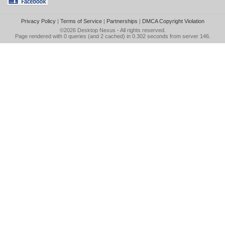
Privacy Policy
|
Terms of Service
|
Partnerships
|
DMCA Copyright Violation
©2026
Desktop Nexus
- All rights reserved.
Page rendered with 0 queries (and 2 cached) in 0.302 seconds from server 146.