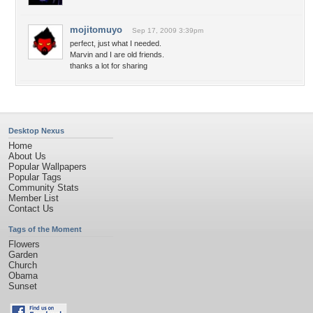
mojitomuyo
Sep 17, 2009 3:39pm
perfect, just what I needed.
Marvin and I are old friends.
thanks a lot for sharing
Desktop Nexus
Home
About Us
Popular Wallpapers
Popular Tags
Community Stats
Member List
Contact Us
Tags of the Moment
Flowers
Garden
Church
Obama
Sunset