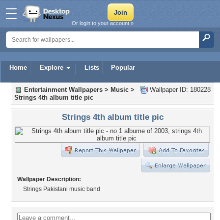
Or login to your account »
Home
Explore
Lists
Popular
Entertainment Wallpapers
>
Music
>
Wallpaper ID: 180228
Strings 4th album title pic
Strings 4th album title pic
Wallpaper Description:
Strings Pakistani music band