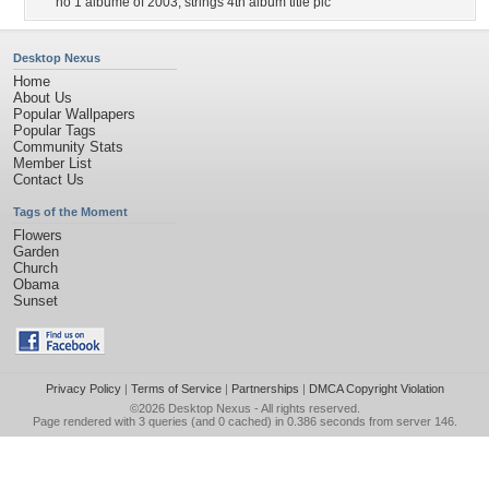
no 1 albume of 2003
,
strings 4th album title pic
Desktop Nexus
Home
About Us
Popular Wallpapers
Popular Tags
Community Stats
Member List
Contact Us
Tags of the Moment
Flowers
Garden
Church
Obama
Sunset
Privacy Policy
|
Terms of Service
|
Partnerships
|
DMCA Copyright Violation
©2026
Desktop Nexus
- All rights reserved.
Page rendered with 3 queries (and 0 cached) in 0.386 seconds from server 146.