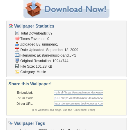
Wallpaper Statistics
Total Downloads: 89
Times Favorited: 0
Uploaded By:
ummono1
Date Uploaded: September 18, 2009
Filename:
akistani-music-band.JPG
Original Resolution: 1024x744
File Size: 101.28 KB
Category:
Music
Share this Wallpaper!
Embedded:
Forum Code:
Direct URL:
(For websites and blogs, use the "Embedded" code)
Wallpaper Tags