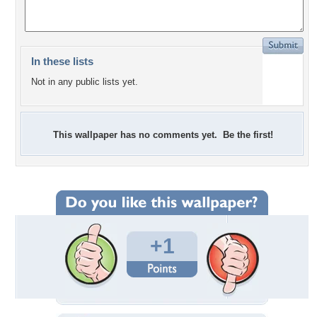
In these lists
Not in any public lists yet.
This wallpaper has no comments yet. Be the first!
+1