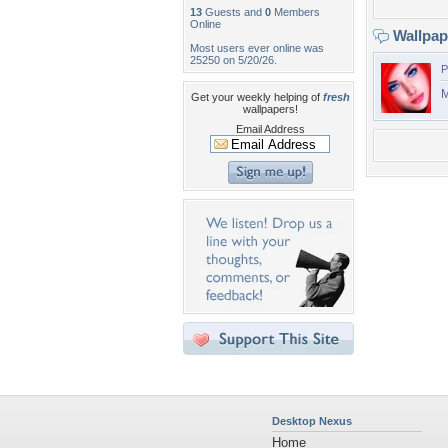
13
Guests and
0
Members
Online
Wallpa
Most users ever online was
25250 on 5/20/26.
P
M
Get your weekly helping of
fresh
wallpapers!
Email Address
Desktop Nexus
Home