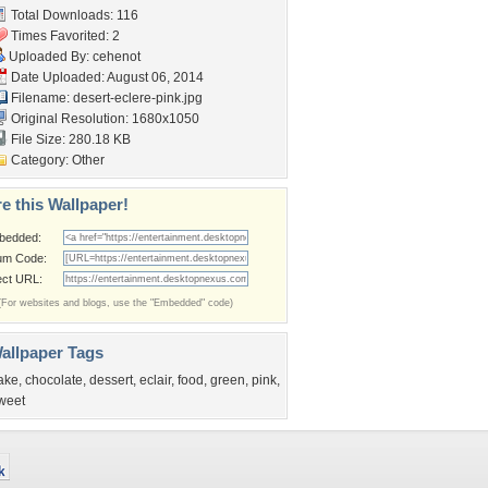
Total Downloads: 116
Times Favorited: 2
Uploaded By:
cehenot
Date Uploaded: August 06, 2014
Filename: desert-eclere-pink.jpg
Original Resolution: 1680x1050
File Size: 280.18 KB
Category:
Other
e this Wallpaper!
bedded:
um Code:
ect URL:
(For websites and blogs, use the "Embedded" code)
allpaper Tags
ake
,
chocolate
,
dessert
,
eclair
,
food
,
green
,
pink
,
weet