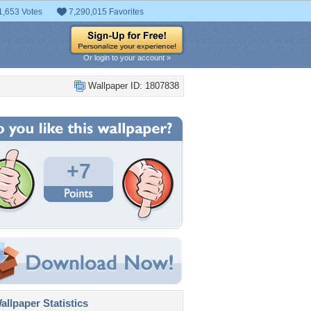
1,653 Votes
7,290,015 Favorites
Or login to your account »
Wallpaper ID: 1807838
+7
llpaper Statistics