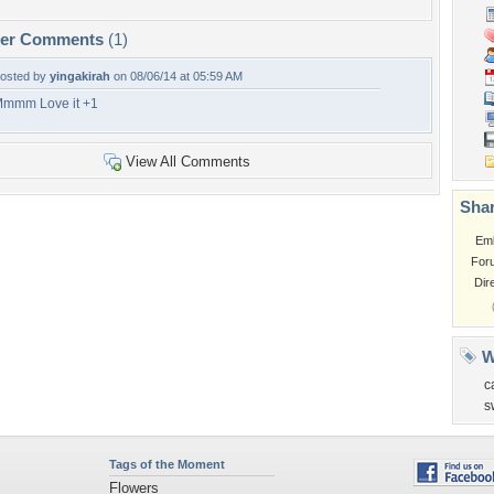
per Comments
(1)
osted by
yingakirah
on 08/06/14 at 05:59 AM
mmm Love it +1
View All Comments
Shar
Em
For
Dir
W
c
s
Tags of the Moment
Flowers