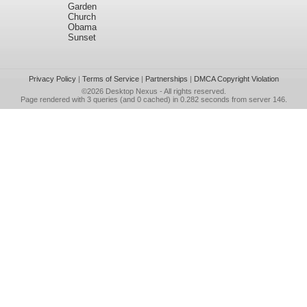
Garden
Church
Obama
Sunset
Privacy Policy
|
Terms of Service
|
Partnerships
|
DMCA Copyright Violation
©2026
Desktop Nexus
- All rights reserved.
Page rendered with 3 queries (and 0 cached) in 0.282 seconds from server 146.