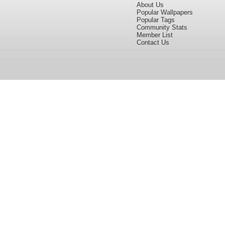
About Us
Popular Wallpapers
Popular Tags
Community Stats
Member List
Contact Us