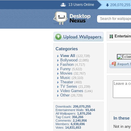
13 Users Online
206,070,255
Entertai
Categories
View All
(122,728)
Bollywood
(2,085)
Fashion
(4,717)
Funny
(5,622)
Movies
(32,767)
Music
(29,110)
Theater
(460)
TV Series
(21,239)
Video Games
(Link)
Other
(26,729)
Downloads:
206,070,255
Entertainment Walls:
93,404
All Wallpapers:
1,870,256
Tag Count:
356,266
In these 
Comments:
2,140,956
Members:
6,938,696
Not in any 
Votes:
14,831,653