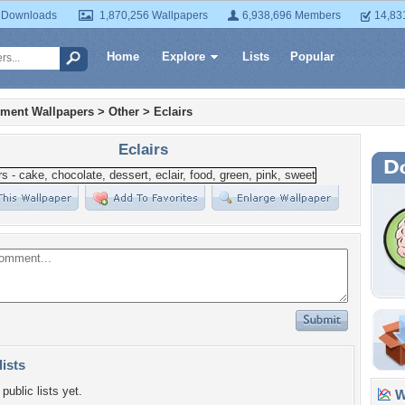
 Downloads
1,870,256 Wallpapers
6,938,696 Members
14,83
Home
Explore
Lists
Popular
nment Wallpapers
>
Other
>
Eclairs
Eclairs
lists
public lists yet.
Wa