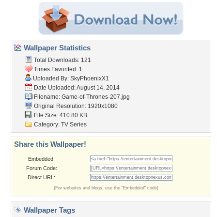
Wallpaper Statistics
Total Downloads: 121
Times Favorited: 1
Uploaded By:
SkyPhoenixX1
Date Uploaded: August 14, 2014
Filename: Game-of-Thrones-207.jpg
Original Resolution: 1920x1080
File Size: 410.80 KB
Category:
TV Series
Share this Wallpaper!
Embedded:
Forum Code:
Direct URL:
(For websites and blogs, use the "Embedded" code)
Wallpaper Tags