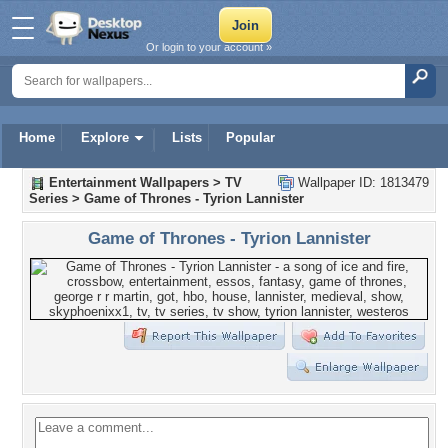
Or login to your account »
Home
Explore
Lists
Popular
Entertainment Wallpapers
>
TV
Wallpaper ID: 1813479
Series
>
Game of Thrones - Tyrion Lannister
Game of Thrones - Tyrion Lannister