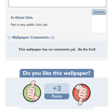
In these lists
Not in any public lists yet.
Wallpaper Comments
(1)
This wallpaper has no comments yet. Be the first!
+3