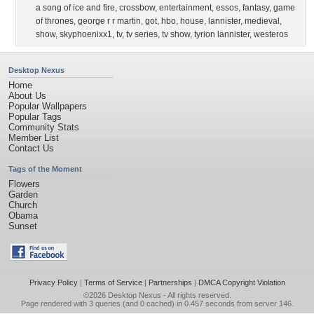
a song of ice and fire
,
crossbow
,
entertainment
,
essos
,
fantasy
,
game
of thrones
,
george r r martin
,
got
,
hbo
,
house
,
lannister
,
medieval
,
show
,
skyphoenixx1
,
tv
,
tv series
,
tv show
,
tyrion lannister
,
westeros
Desktop Nexus
Home
About Us
Popular Wallpapers
Popular Tags
Community Stats
Member List
Contact Us
Tags of the Moment
Flowers
Garden
Church
Obama
Sunset
Privacy Policy
|
Terms of Service
|
Partnerships
|
DMCA Copyright Violation
©2026
Desktop Nexus
- All rights reserved.
Page rendered with 3 queries (and 0 cached) in 0.457 seconds from server 146.