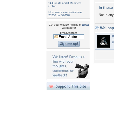
14
Guests and
0
Members
Online
In these 
Most users ever online was
Not in any 
25250 on 5/20/26.
Get your weekly helping of
fresh
Wallpa
wallpapers!
Email Address
P
W
Desktop Nexus
Home