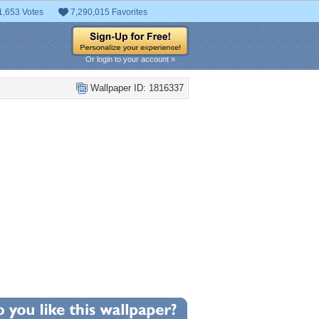
1,653 Votes
7,290,015 Favorites
Or login to your account »
Wallpaper ID: 1816337
+3
llpaper Statistics