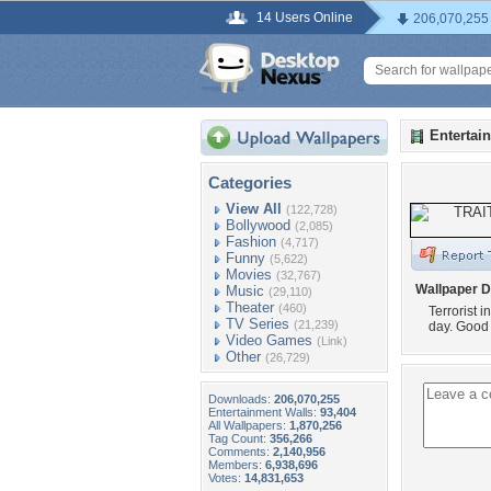
14 Users Online
206,070,255
Entertai
Categories
View All
(122,728)
Bollywood
(2,085)
Fashion
(4,717)
Funny
(5,622)
Movies
(32,767)
Wallpaper D
Music
(29,110)
Theater
(460)
Terrorist 
TV Series
(21,239)
day. Good r
Video Games
(Link)
Other
(26,729)
Downloads:
206,070,255
Entertainment Walls:
93,404
All Wallpapers:
1,870,256
Tag Count:
356,266
Comments:
2,140,956
Members:
6,938,696
Votes:
14,831,653