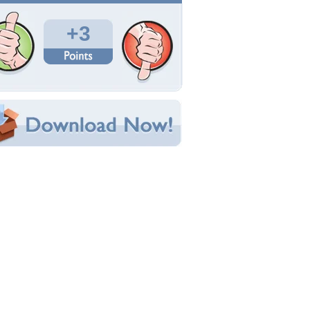
Total Downloads: 276
Times Favorited: 0
Uploaded By:
CiTiBoY
Date Uploaded: August 19, 2014
Filename:
2000x1334-The-Purge.jpg
Original Resolution: 2000x1334
File Size: 243.26 KB
Category:
Movies
e this Wallpaper!
bedded:
um Code:
ect URL:
(For websites and blogs, use the "Embedded" code)
allpaper Tags
merica
,
criminal
,
fantasy
,
flags
,
fun
,
movies
,
bama
,
political
,
style
,
terrorist
,
traitor