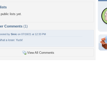
lists
public lists yet.
per Comments
(1)
osted by
Sinic
on 07/18/21 at 12:33 PM
hat a loser. Yuck!
Shar
Em
View All Comments
For
Dir
W
a
o
Tags of the Moment
Flowers