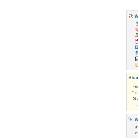
Garden
Church
Obama
Sunset
Privacy Policy
|
Terms of Service
|
Partnerships
|
DMCA Copyright Violation
©2026
Desktop Nexus
- All rights reserved.
Page rendered with 3 queries (and 0 cached) in 0.352 seconds from server 146.