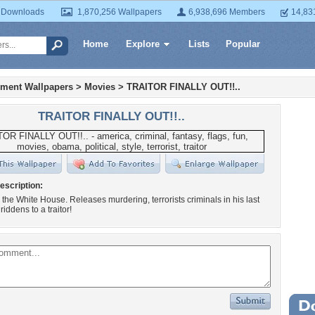
 Downloads
1,870,256 Wallpapers
6,938,696 Members
14,83
Home
Explore
Lists
Popular
nment Wallpapers
>
Movies
>
TRAITOR FINALLY OUT!!..
TRAITOR FINALLY OUT!!..
escription:
in the White House. Releases murdering, terrorists criminals in his last
iddens to a traitor!
Wa