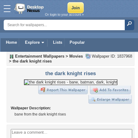
Or login to your account »
Home
Explore
Lists
Popular
Entertainment Wallpapers
>
Movies
Wallpaper ID: 1837968
>
the dark knight rises
the dark knight rises
Wallpaper Description:
bane from the dark knight rises