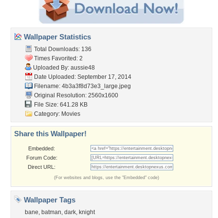
Wallpaper Statistics
Total Downloads: 136
Times Favorited: 2
Uploaded By:
aussie48
Date Uploaded: September 17, 2014
Filename:
4b3a3f8d73e3_large.jpeg
Original Resolution: 2560x1600
File Size: 641.28 KB
Category:
Movies
Share this Wallpaper!
Embedded:
Forum Code:
Direct URL:
(For websites and blogs, use the "Embedded" code)
Wallpaper Tags
bane
,
batman
,
dark
,
knight