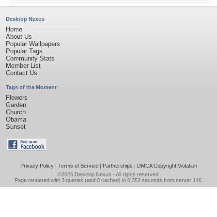
Desktop Nexus
Home
About Us
Popular Wallpapers
Popular Tags
Community Stats
Member List
Contact Us
Tags of the Moment
Flowers
Garden
Church
Obama
Sunset
Privacy Policy
|
Terms of Service
|
Partnerships
|
DMCA Copyright Violation
©2026
Desktop Nexus
- All rights reserved.
Page rendered with 3 queries (and 0 cached) in 0.352 seconds from server 146.