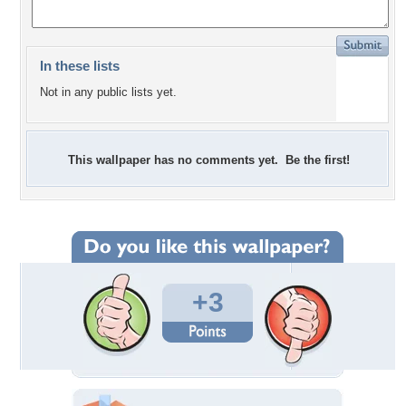
In these lists
Not in any public lists yet.
This wallpaper has no comments yet. Be the first!
+3