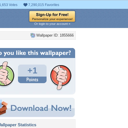
1,653 Votes
7,290,015 Favorites
Or login to your account »
Wallpaper ID: 1855666
+1
llpaper Statistics