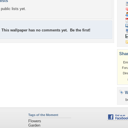
lists
public lists yet.
This wallpaper has no comments yet. Be the first!
Shar
Em
For
Dir
W
b
Tags of the Moment
Flowers
Garden