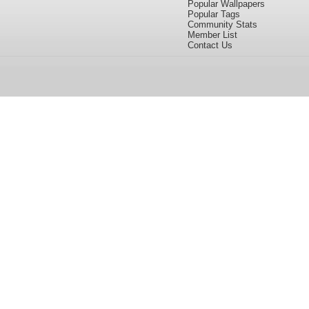
Popular Wallpapers
Popular Tags
Community Stats
Member List
Contact Us