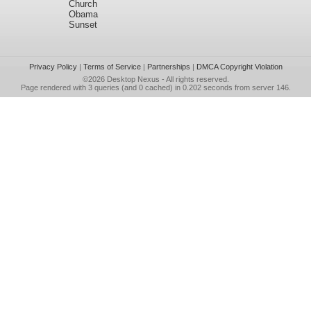
Church
Obama
Sunset
Privacy Policy
|
Terms of Service
|
Partnerships
|
DMCA Copyright Violation
©2026
Desktop Nexus
- All rights reserved.
Page rendered with 3 queries (and 0 cached) in 0.202 seconds from server 146.