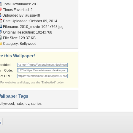
Total Downloads: 281
Times Favorited: 2
Uploaded By:
aussie48
Date Uploaded: October 09, 2014
Filename:
2010_movie-1024x768.jpg
Original Resolution: 1024x768
File Size: 129.37 KB
Category:
Bollywood
e this Wallpaper!
bedded:
um Code:
ect URL:
(For websites and blogs, use the "Embedded" code)
allpaper Tags
ollywood
,
hate
,
luv
,
stories