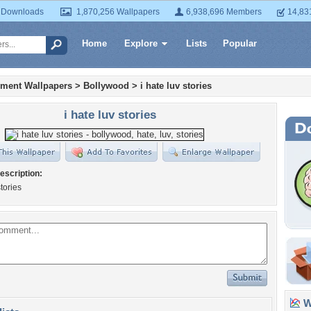
 Downloads
1,870,256 Wallpapers
6,938,696 Members
14,83
Home
Explore
Lists
Popular
nment Wallpapers
>
Bollywood
>
i hate luv stories
i hate luv stories
escription:
stories
Wa