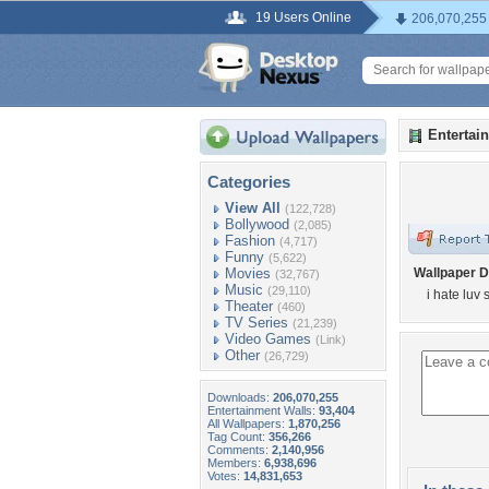
19 Users Online
206,070,255
Entertai
Categories
View All
(122,728)
Bollywood
(2,085)
Fashion
(4,717)
Funny
(5,622)
Movies
Wallpaper D
(32,767)
Music
(29,110)
i hate luv 
Theater
(460)
TV Series
(21,239)
Video Games
(Link)
Other
(26,729)
Downloads:
206,070,255
Entertainment Walls:
93,404
All Wallpapers:
1,870,256
Tag Count:
356,266
Comments:
2,140,956
Members:
6,938,696
Votes:
14,831,653