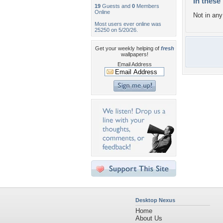
In these 
19
Guests and
0
Members
Online
Not in any 
Most users ever online was
25250 on 5/20/26.
Get your weekly helping of
fresh
wallpapers!
Email Address
Desktop Nexus
Home
About Us