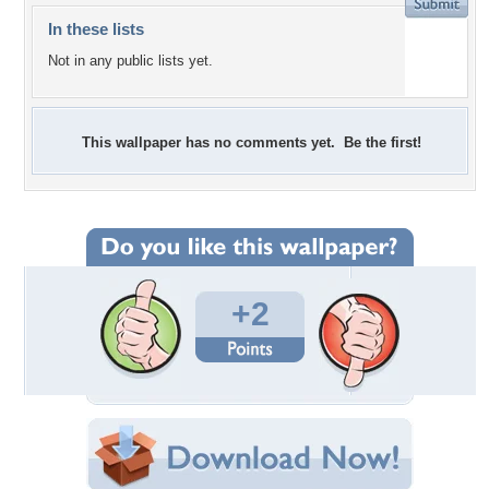
In these lists
Not in any public lists yet.
This wallpaper has no comments yet. Be the first!
+2