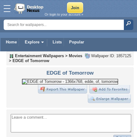
Or login to your account »
Home
Explore
Lists
Popular
Entertainment Wallpapers
>
Movies
Wallpaper ID: 1857125
>
EDGE of Tomorrow
EDGE of Tomorrow