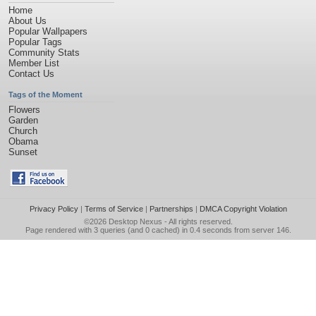
Home
About Us
Popular Wallpapers
Popular Tags
Community Stats
Member List
Contact Us
Tags of the Moment
Flowers
Garden
Church
Obama
Sunset
Privacy Policy
|
Terms of Service
|
Partnerships
|
DMCA Copyright Violation
©2026
Desktop Nexus
- All rights reserved.
Page rendered with 3 queries (and 0 cached) in 0.4 seconds from server 146.