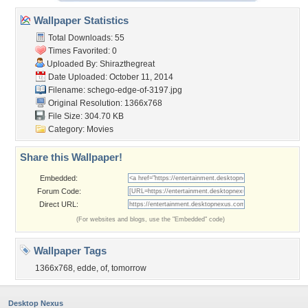
Wallpaper Statistics
Total Downloads: 55
Times Favorited: 0
Uploaded By:
Shirazthegreat
Date Uploaded: October 11, 2014
Filename:
schego-edge-of-3197.jpg
Original Resolution: 1366x768
File Size: 304.70 KB
Category:
Movies
Share this Wallpaper!
Embedded:
Forum Code:
Direct URL:
(For websites and blogs, use the "Embedded" code)
Wallpaper Tags
1366x768
,
edde
,
of
,
tomorrow
Desktop Nexus