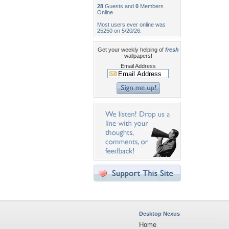
28
Guests and
0
Members
Online
Most users ever online was
25250 on 5/20/26.
Get your weekly helping of
fresh
wallpapers!
Email Address
Desktop Nexus
Home