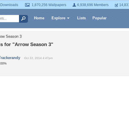
 Downloads
1,870,256 Wallpapers
6,938,696 Members
14,83
Home
Explore
Lists
Popular
row Season 3
 for "Arrow Season 3"
Trackerandy
Oct 22, 2014 4:47pm
100%