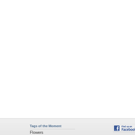
Tags of the Moment
Flowers