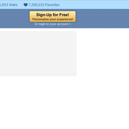
1,653 Votes
7,290,015 Favorites
Or login to your account »