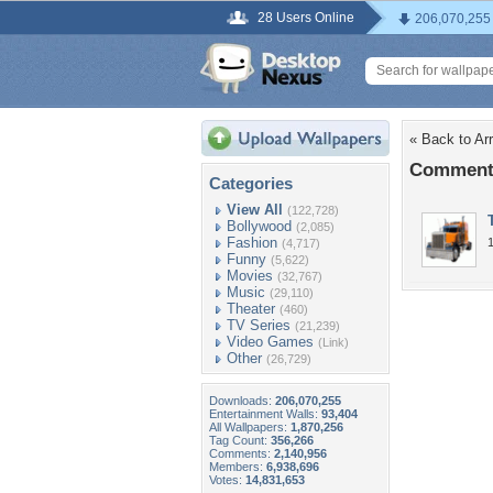
28 Users Online
206,070,255
« Back to Ar
Comments
Categories
View All
(122,728)
Bollywood
(2,085)
Fashion
(4,717)
Funny
(5,622)
Movies
(32,767)
Music
(29,110)
Theater
(460)
TV Series
(21,239)
Video Games
(Link)
Other
(26,729)
Downloads:
206,070,255
Entertainment Walls:
93,404
All Wallpapers:
1,870,256
Tag Count:
356,266
Comments:
2,140,956
Members:
6,938,696
Votes:
14,831,653