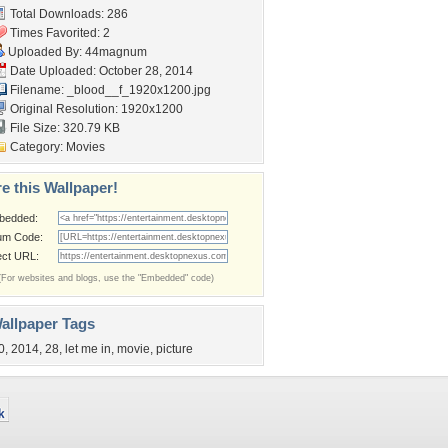
Total Downloads: 286
Times Favorited: 2
Uploaded By:
44magnum
Date Uploaded: October 28, 2014
Filename:
_blood__f_1920x1200.jpg
Original Resolution: 1920x1200
File Size: 320.79 KB
Category:
Movies
e this Wallpaper!
bedded:
um Code:
ect URL:
(For websites and blogs, use the "Embedded" code)
allpaper Tags
0
,
2014
,
28
,
let me in
,
movie
,
picture