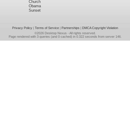
Church
Obama
Sunset
Privacy Policy
|
Terms of Service
|
Partnerships
|
DMCA Copyright Violation
©2026
Desktop Nexus
- All rights reserved.
Page rendered with 3 queries (and 0 cached) in 0.322 seconds from server 146.