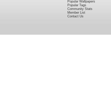
Popular Wallpapers
Popular Tags
Community Stats
Member List
Contact Us