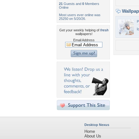
21
Guests and
0
Members
Online
Wallpa
Most users ever online was
25250 on 5/20/26.
P
l
Get your weekly helping of
fresh
wallpapers!
Email Address
Desktop Nexus
Home
About Us