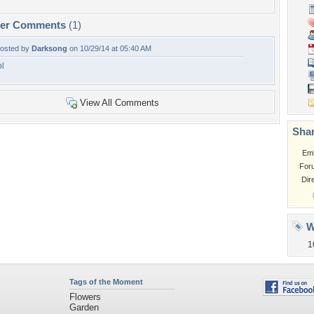
per Comments
(1)
osted by
Darksong
on 10/29/14 at 05:40 AM
ol
View All Comments
Shar
Em
For
Dir
W
1
Tags of the Moment
Flowers
Garden