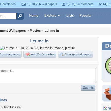
 Downloads
1,870,256 Wallpapers
6,938,696 Members
14,83
Home
Explore
Lists
Popular
nment Wallpapers
>
Movies
>
Let me in
Let me in
lists
public lists yet.
Wa