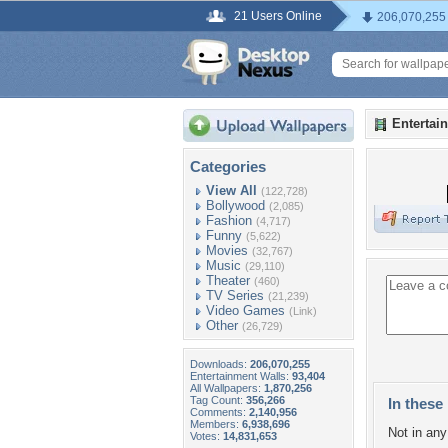
21 Users Online
206,070,255
Entertai
Categories
View All
(122,728)
Bollywood
(2,085)
Fashion
(4,717)
Funny
(5,622)
Movies
(32,767)
Music
(29,110)
Theater
(460)
TV Series
(21,239)
Video Games
(Link)
Other
(26,729)
Downloads:
206,070,255
Entertainment Walls:
93,404
All Wallpapers:
1,870,256
Tag Count:
356,266
In these 
Comments:
2,140,956
Members:
6,938,696
Not in any 
Votes:
14,831,653