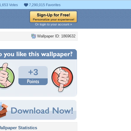
1,653 Votes
7,290,015 Favorites
Or login to your account »
Wallpaper ID: 1869632
+3
llpaper Statistics