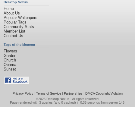
Desktop Nexus
Home
About Us
Popular Wallpapers
Popular Tags
Community Stats
Member List
Contact Us
Tags of the Moment
Flowers
Garden
Church
Obama
Sunset
Privacy Policy
|
Terms of Service
|
Partnerships
|
DMCA Copyright Violation
©2026
Desktop Nexus
- All rights reserved.
Page rendered with 3 queries (and 0 cached) in 0.35 seconds from server 146.