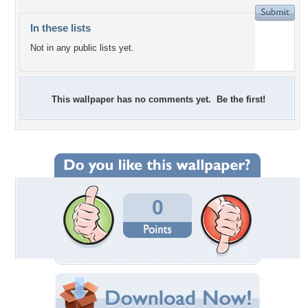
In these lists
Not in any public lists yet.
This wallpaper has no comments yet. Be the first!
0