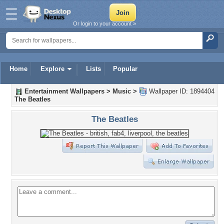
Or login to your account »
Home
Explore
Lists
Popular
Entertainment Wallpapers
>
Music
>
Wallpaper ID: 1894404
The Beatles
The Beatles