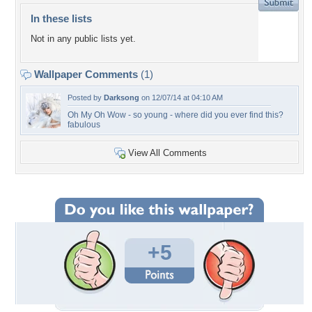
In these lists
Not in any public lists yet.
Wallpaper Comments
(1)
Posted by
Darksong
on 12/07/14 at 04:10 AM
Oh My Oh Wow - so young - where did you ever find this?
fabulous
View All Comments
+5