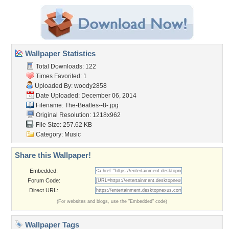
Wallpaper Statistics
Total Downloads: 122
Times Favorited: 1
Uploaded By:
woody2858
Date Uploaded: December 06, 2014
Filename: The-Beatles--8-.jpg
Original Resolution: 1218x962
File Size: 257.62 KB
Category:
Music
Share this Wallpaper!
Embedded:
Forum Code:
Direct URL:
(For websites and blogs, use the "Embedded" code)
Wallpaper Tags