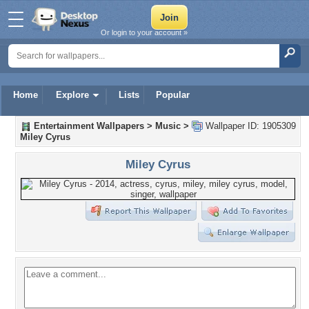
Or login to your account »
Home
Explore
Lists
Popular
Entertainment Wallpapers
>
Music
>
Wallpaper ID: 1905309
Miley Cyrus
Miley Cyrus