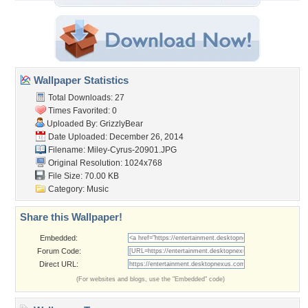
Wallpaper Statistics
Total Downloads: 27
Times Favorited: 0
Uploaded By:
GrizzlyBear
Date Uploaded: December 26, 2014
Filename: Miley-Cyrus-20901.JPG
Original Resolution: 1024x768
File Size: 70.00 KB
Category:
Music
Share this Wallpaper!
Embedded:
Forum Code:
Direct URL:
(For websites and blogs, use the "Embedded" code)