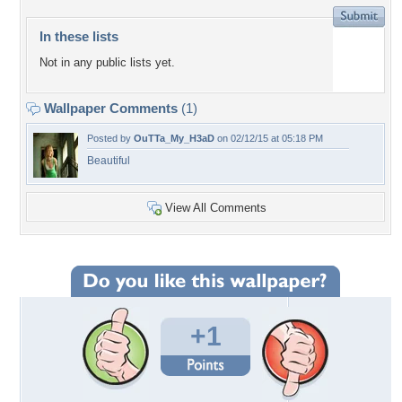
In these lists
Not in any public lists yet.
Wallpaper Comments
(1)
Posted by
OuTTa_My_H3aD
on 02/12/15 at 05:18 PM
Beautiful
View All Comments
+1