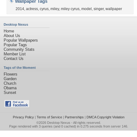
Wallpaper Tags
2014
,
actress
,
cyrus
,
miley
,
miley cyrus
,
model
,
singer
,
wallpaper
Desktop Nexus
Home
About Us
Popular Wallpapers
Popular Tags
Community Stats
Member List
Contact Us
Tags of the Moment
Flowers
Garden
Church
Obama
Sunset
Privacy Policy
|
Terms of Service
|
Partnerships
|
DMCA Copyright Violation
©2026
Desktop Nexus
- All rights reserved.
Page rendered with 3 queries (and 0 cached) in 0.275 seconds from server 146.