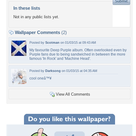
In these lists
Not in any public lists yet.
Wallpaper Comments
(2)
Posted by
Scotman
on 01/03/15 at 09:43 AM
My favourite Deep Purple album. Often overlooked even by
Purple fans due to being sandwiched in between the more
famous 'In Rock' and 'Machine Head'.
Posted by
Darksong
on 01/03/15 at 04:35 AM
cool oneâ™¥
View All Comments