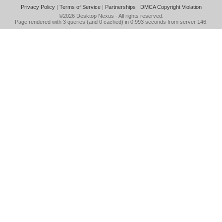
Privacy Policy
|
Terms of Service
|
Partnerships
|
DMCA Copyright Violation
©2026
Desktop Nexus
- All rights reserved.
Page rendered with 3 queries (and 0 cached) in 0.993 seconds from server 146.