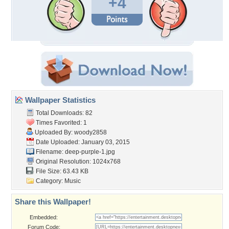
+4
Wallpaper Statistics
Total Downloads: 82
Times Favorited: 1
Uploaded By:
woody2858
Date Uploaded: January 03, 2015
Filename: deep-purple-1.jpg
Original Resolution: 1024x768
File Size: 63.43 KB
Category:
Music
Share this Wallpaper!
Embedded:
Forum Code: