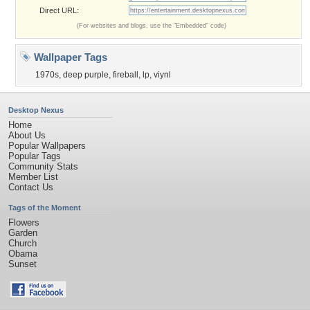
Direct URL:
(For websites and blogs, use the "Embedded" code)
Wallpaper Tags
1970s
,
deep purple
,
fireball
,
lp
,
viynl
Desktop Nexus
Home
About Us
Popular Wallpapers
Popular Tags
Community Stats
Member List
Contact Us
Tags of the Moment
Flowers
Garden
Church
Obama
Sunset