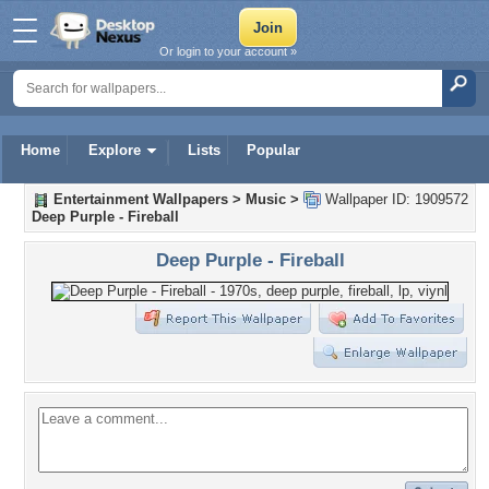
Or login to your account »
Home
Explore
Lists
Popular
Entertainment Wallpapers
>
Music
>
Wallpaper ID: 1909572
Deep Purple - Fireball
Deep Purple - Fireball