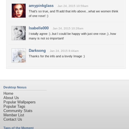
amypinkglass
Jan 24, 2015 10:59am
That's so true, and I'll add that info above...what we women think
of one rose! :)
Isabelle000
Jan 24, 2015 10:28am
I totally agree :)..but I could be happy with just one rose ;)..how
many is not so important!
Darksong
Jan 24, 2015 8:44am
Thanks for the info and a lovely Image :)
Desktop Nexus
Home
About Us
Popular Wallpapers
Popular Tags
Community Stats
Member List
Contact Us
Tags of the Moment