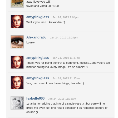
aww i love you to!!!
faved and voted up f+100
amypinkglass
Jan 24, 2015 1:04pm
Well, if you insist, Alexandra! :)
Alexandra66
Jan 24, 2015 12:24pm
Lovely.
amypinkglass
Jan 24, 2015 11:37am
Thank you for being the first to comment, Melissa...and you're too
kind for calling it a lovely image...it's so simple! :)
amypinkglass
Jan 24, 2015 11:35am
Yes, men must know these things, Isabelle! :)
Isabelle000
Jan 24, 2015 11:32am
..thanks for adding that info of a single rose :)...but surely if he
gives me even just one rose I consider it as romantic gesture of
course ;)