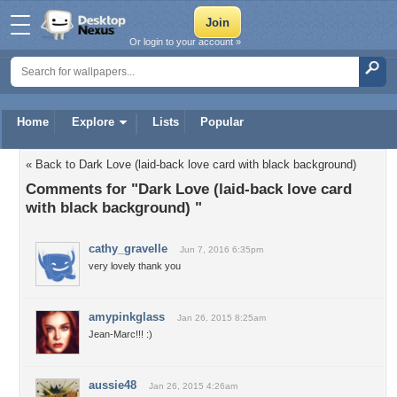
Or login to your account »
Home
Explore
Lists
Popular
« Back to Dark Love (laid-back love card with black background)
Comments for "Dark Love (laid-back love card
with black background) "
cathy_gravelle
Jun 7, 2016 6:35pm
very lovely thank you
amypinkglass
Jan 26, 2015 8:25am
Jean-Marc!!! :)
aussie48
Jan 26, 2015 4:26am