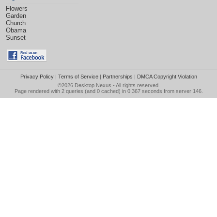
Flowers
Garden
Church
Obama
Sunset
Privacy Policy
|
Terms of Service
|
Partnerships
|
DMCA Copyright Violation
©2026
Desktop Nexus
- All rights reserved.
Page rendered with 2 queries (and 0 cached) in 0.367 seconds from server 146.