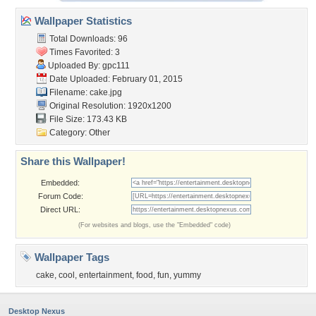
Wallpaper Statistics
Total Downloads: 96
Times Favorited: 3
Uploaded By:
gpc111
Date Uploaded: February 01, 2015
Filename: cake.jpg
Original Resolution: 1920x1200
File Size: 173.43 KB
Category:
Other
Share this Wallpaper!
Embedded:
Forum Code:
Direct URL:
(For websites and blogs, use the "Embedded" code)
Wallpaper Tags
cake
,
cool
,
entertainment
,
food
,
fun
,
yummy
Desktop Nexus