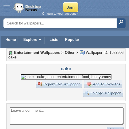
Or login to your account »
Home
Explore
Lists
Popular
Entertainment Wallpapers
>
Other
>
Wallpaper ID: 1927306
cake
cake