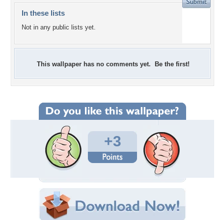
In these lists
Not in any public lists yet.
This wallpaper has no comments yet. Be the first!
+3