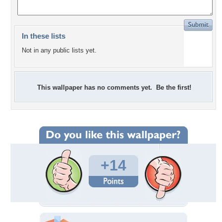
In these lists
Not in any public lists yet.
This wallpaper has no comments yet. Be the first!
+14