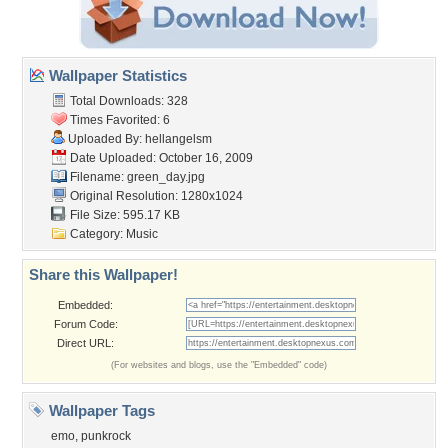
Wallpaper Statistics
Total Downloads: 328
Times Favorited: 6
Uploaded By:
hellangelsm
Date Uploaded: October 16, 2009
Filename: green_day.jpg
Original Resolution: 1280x1024
File Size: 595.17 KB
Category:
Music
Share this Wallpaper!
Embedded:
Forum Code:
Direct URL:
(For websites and blogs, use the "Embedded" code)
Wallpaper Tags
emo
,
punkrock