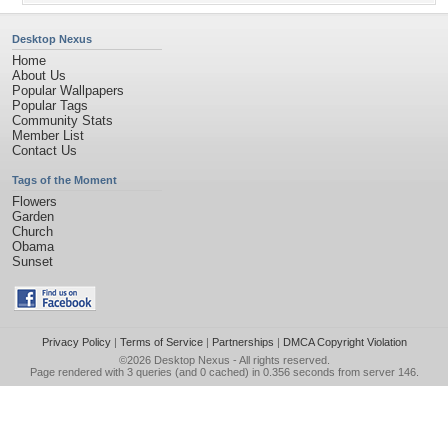
Desktop Nexus
Home
About Us
Popular Wallpapers
Popular Tags
Community Stats
Member List
Contact Us
Tags of the Moment
Flowers
Garden
Church
Obama
Sunset
Privacy Policy
|
Terms of Service
|
Partnerships
|
DMCA Copyright Violation
©2026
Desktop Nexus
- All rights reserved.
Page rendered with 3 queries (and 0 cached) in 0.356 seconds from server 146.