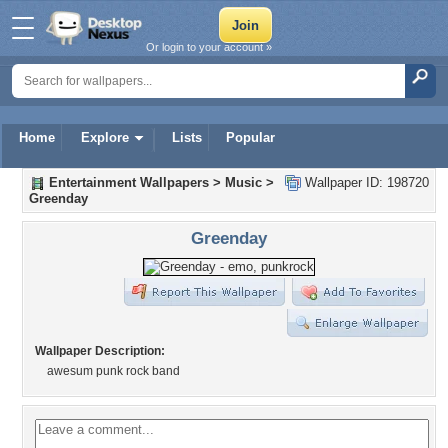
Or login to your account »
Home
Explore
Lists
Popular
Entertainment Wallpapers
>
Music
>
Wallpaper ID: 198720
Greenday
Greenday
Wallpaper Description:
awesum punk rock band