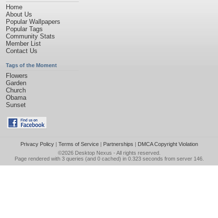
Home
About Us
Popular Wallpapers
Popular Tags
Community Stats
Member List
Contact Us
Tags of the Moment
Flowers
Garden
Church
Obama
Sunset
Privacy Policy
|
Terms of Service
|
Partnerships
|
DMCA Copyright Violation
©2026
Desktop Nexus
- All rights reserved.
Page rendered with 3 queries (and 0 cached) in 0.323 seconds from server 146.