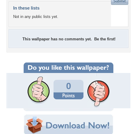
In these lists
Not in any public lists yet.
This wallpaper has no comments yet. Be the first!
0