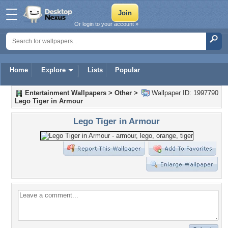
Or login to your account »
Home
Explore
Lists
Popular
Entertainment Wallpapers
>
Other
>
Wallpaper ID: 1997790
Lego Tiger in Armour
Lego Tiger in Armour