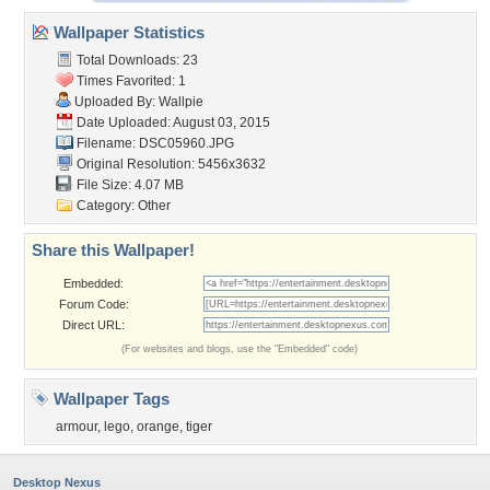
Wallpaper Statistics
Total Downloads: 23
Times Favorited: 1
Uploaded By:
Wallpie
Date Uploaded: August 03, 2015
Filename: DSC05960.JPG
Original Resolution: 5456x3632
File Size: 4.07 MB
Category:
Other
Share this Wallpaper!
Embedded:
Forum Code:
Direct URL:
(For websites and blogs, use the "Embedded" code)
Wallpaper Tags
armour
,
lego
,
orange
,
tiger
Desktop Nexus