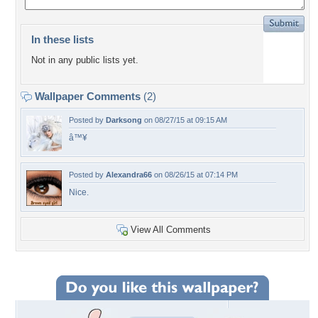
In these lists
Not in any public lists yet.
Wallpaper Comments
(2)
Posted by
Darksong
on 08/27/15 at 09:15 AM
â™¥
Posted by
Alexandra66
on 08/26/15 at 07:14 PM
Nice.
View All Comments