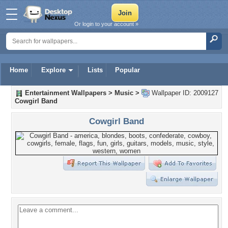
Or login to your account »
Home
Explore
Lists
Popular
Entertainment Wallpapers
>
Music
>
Wallpaper ID: 2009127
Cowgirl Band
Cowgirl Band