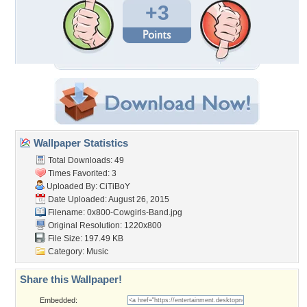
+3
Wallpaper Statistics
Total Downloads: 49
Times Favorited: 3
Uploaded By:
CiTiBoY
Date Uploaded: August 26, 2015
Filename:
0x800-Cowgirls-Band.jpg
Original Resolution: 1220x800
File Size: 197.49 KB
Category:
Music
Share this Wallpaper!
Embedded: