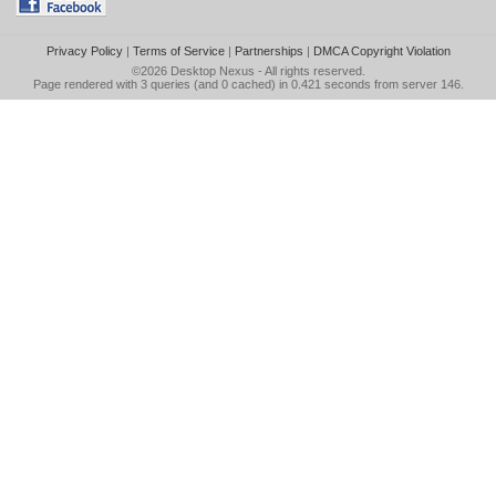
Privacy Policy
|
Terms of Service
|
Partnerships
|
DMCA Copyright Violation
©2026
Desktop Nexus
- All rights reserved.
Page rendered with 3 queries (and 0 cached) in 0.421 seconds from server 146.