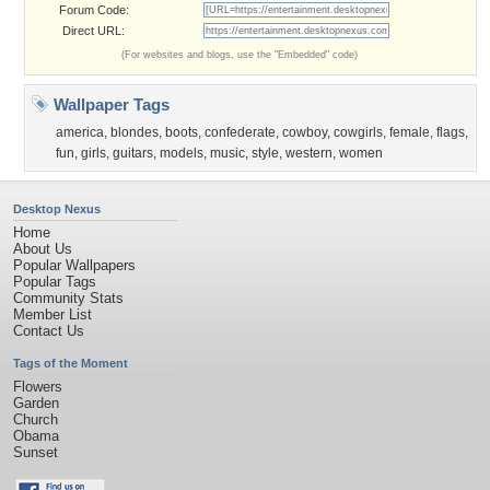
Forum Code:
Direct URL:
(For websites and blogs, use the "Embedded" code)
Wallpaper Tags
america
,
blondes
,
boots
,
confederate
,
cowboy
,
cowgirls
,
female
,
flags
,
fun
,
girls
,
guitars
,
models
,
music
,
style
,
western
,
women
Desktop Nexus
Home
About Us
Popular Wallpapers
Popular Tags
Community Stats
Member List
Contact Us
Tags of the Moment
Flowers
Garden
Church
Obama
Sunset