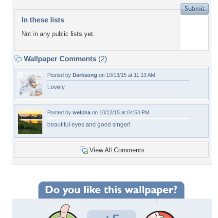
In these lists
Not in any public lists yet.
Wallpaper Comments
(2)
Posted by
Darksong
on 10/13/15 at 11:13 AM
Lovely
Posted by
welcha
on 10/12/15 at 04:53 PM
beautiful eyes and good singer!
View All Comments