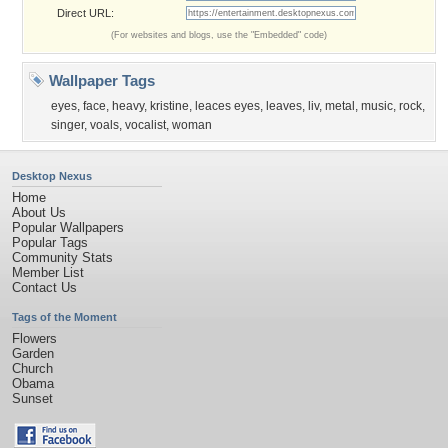
Direct URL:
(For websites and blogs, use the "Embedded" code)
Wallpaper Tags
eyes
,
face
,
heavy
,
kristine
,
leaces eyes
,
leaves
,
liv
,
metal
,
music
,
rock
,
singer
,
voals
,
vocalist
,
woman
Desktop Nexus
Home
About Us
Popular Wallpapers
Popular Tags
Community Stats
Member List
Contact Us
Tags of the Moment
Flowers
Garden
Church
Obama
Sunset