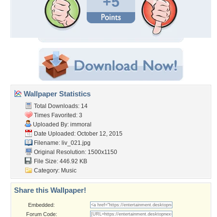
+5
Wallpaper Statistics
Total Downloads: 14
Times Favorited: 3
Uploaded By:
immoral
Date Uploaded: October 12, 2015
Filename: liv_021.jpg
Original Resolution: 1500x1150
File Size: 446.92 KB
Category:
Music
Share this Wallpaper!
Embedded:
Forum Code: