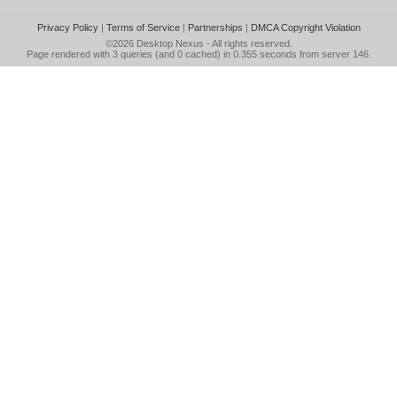
Privacy Policy
|
Terms of Service
|
Partnerships
|
DMCA Copyright Violation
©2026
Desktop Nexus
- All rights reserved.
Page rendered with 3 queries (and 0 cached) in 0.355 seconds from server 146.