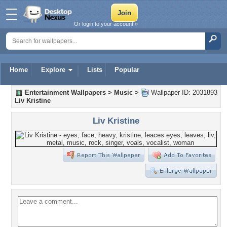
Or login to your account »
Home
Explore
Lists
Popular
Entertainment Wallpapers
>
Music
>
Wallpaper ID: 2031893
Liv Kristine
Liv Kristine