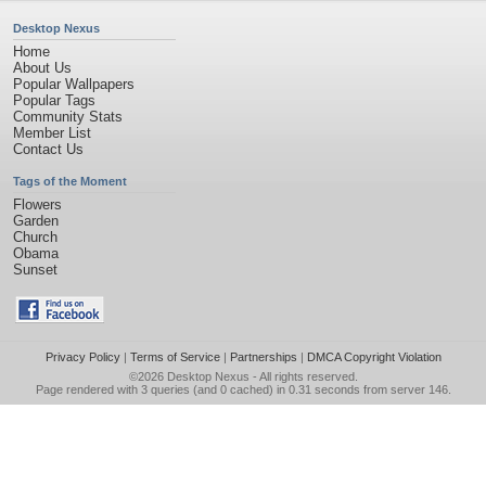
Desktop Nexus
Home
About Us
Popular Wallpapers
Popular Tags
Community Stats
Member List
Contact Us
Tags of the Moment
Flowers
Garden
Church
Obama
Sunset
Privacy Policy
|
Terms of Service
|
Partnerships
|
DMCA Copyright Violation
©2026
Desktop Nexus
- All rights reserved.
Page rendered with 3 queries (and 0 cached) in 0.31 seconds from server 146.