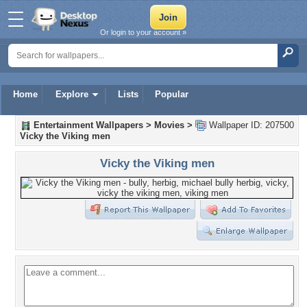
Or login to your account »
Home
Explore
Lists
Popular
Entertainment Wallpapers
>
Movies
>
Wallpaper ID: 207500
Vicky the Viking men
Vicky the Viking men