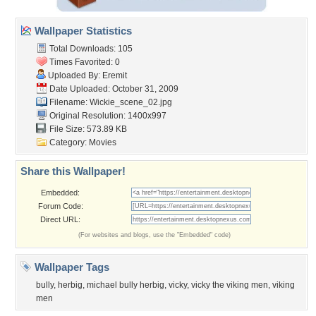
Wallpaper Statistics
Total Downloads: 105
Times Favorited: 0
Uploaded By:
Eremit
Date Uploaded: October 31, 2009
Filename: Wickie_scene_02.jpg
Original Resolution: 1400x997
File Size: 573.89 KB
Category:
Movies
Share this Wallpaper!
Embedded:
Forum Code:
Direct URL:
(For websites and blogs, use the "Embedded" code)
Wallpaper Tags
bully
,
herbig
,
michael bully herbig
,
vicky
,
vicky the viking men
,
viking
men