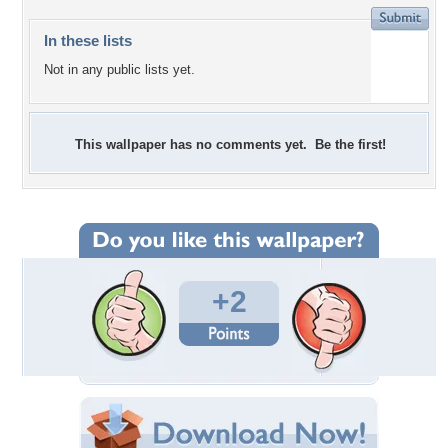
In these lists
Not in any public lists yet.
This wallpaper has no comments yet. Be the first!
+2