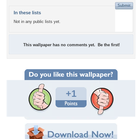
In these lists
Not in any public lists yet.
This wallpaper has no comments yet. Be the first!
+1