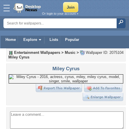
Or login to your account »
Home
Explore
Lists
Popular
Entertainment Wallpapers
>
Music
>
Wallpaper ID: 2075104
Miley Cyrus
Miley Cyrus