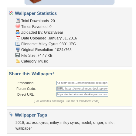
Wallpaper Statistics
Total Downloads: 20
Times Favorited: 0
Uploaded By:
GrizzlyBear
Date Uploaded: January 31, 2016
Filename: Miley-Cyrus-9801.JPG
Original Resolution: 1024x768
File Size: 74.47 KB
Category:
Music
Share this Wallpaper!
Embedded:
Forum Code:
Direct URL:
(For websites and blogs, use the "Embedded" code)
Wallpaper Tags
2016
,
actress
,
cyrus
,
miley
,
miley cyrus
,
model
,
singer
,
smile
,
wallpaper