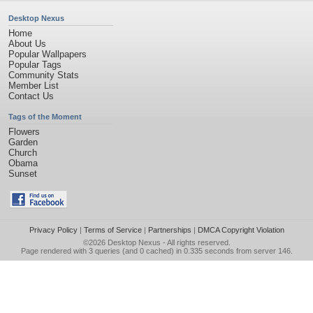
Desktop Nexus
Home
About Us
Popular Wallpapers
Popular Tags
Community Stats
Member List
Contact Us
Tags of the Moment
Flowers
Garden
Church
Obama
Sunset
Privacy Policy
|
Terms of Service
|
Partnerships
|
DMCA Copyright Violation
©2026
Desktop Nexus
- All rights reserved.
Page rendered with 3 queries (and 0 cached) in 0.335 seconds from server 146.