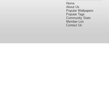
Home
About Us
Popular Wallpapers
Popular Tags
Community Stats
Member List
Contact Us