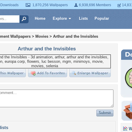
 Downloads
1,870,256 Wallpapers
6,938,696 Members
14,83
Home
Explore
Lists
Popular
nment Wallpapers
>
Movies
>
Arthur and the Invisibles
Arthur and the Invisibles
lists
Wa