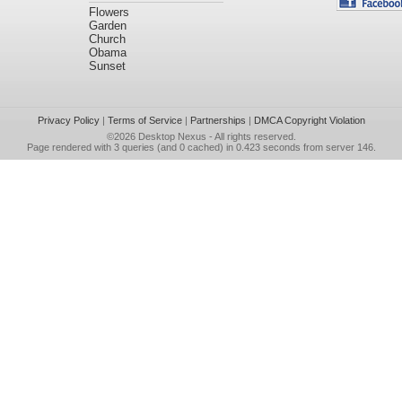
Flowers
Garden
Church
Obama
Sunset
Privacy Policy
|
Terms of Service
|
Partnerships
|
DMCA Copyright Violation
©2026
Desktop Nexus
- All rights reserved.
Page rendered with 3 queries (and 0 cached) in 0.423 seconds from server 146.