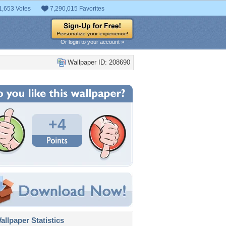
1,653 Votes
7,290,015 Favorites
Or login to your account »
Wallpaper ID: 208690
+4
llpaper Statistics