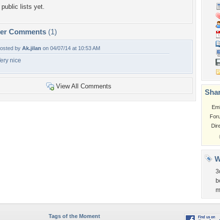
public lists yet.
per Comments
(1)
osted by
Ak.jilan
on 04/07/14 at 10:53 AM
ery nice
View All Comments
Shar
Em
For
Dir
W
3
b
m
Tags of the Moment