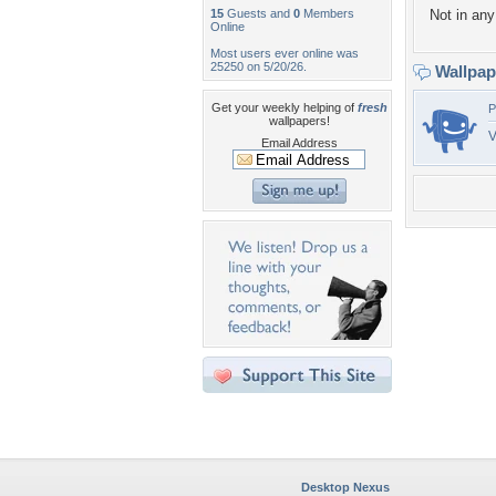
15
Guests and
0
Members
Not in any 
Online
Most users ever online was
25250 on 5/20/26.
Wallpa
Get your weekly helping of
fresh
P
wallpapers!
V
Email Address
Desktop Nexus