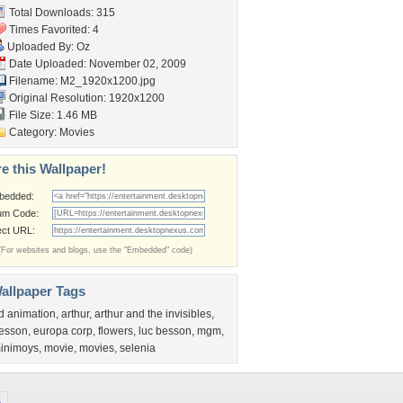
Total Downloads: 315
Times Favorited: 4
Uploaded By:
Oz
Date Uploaded: November 02, 2009
Filename: M2_1920x1200.jpg
Original Resolution: 1920x1200
File Size: 1.46 MB
Category:
Movies
e this Wallpaper!
bedded:
um Code:
ect URL:
(For websites and blogs, use the "Embedded" code)
allpaper Tags
d animation
,
arthur
,
arthur and the invisibles
,
esson
,
europa corp
,
flowers
,
luc besson
,
mgm
,
inimoys
,
movie
,
movies
,
selenia