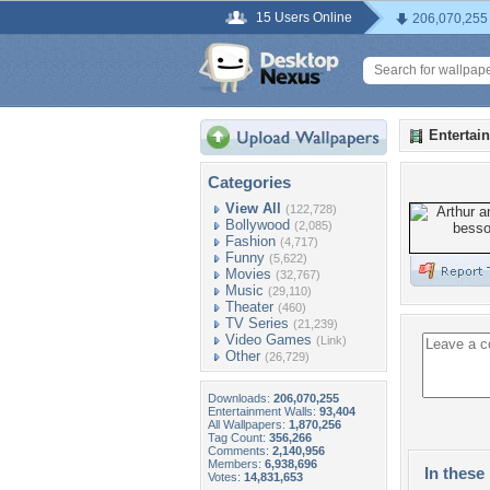
15 Users Online
206,070,255
Entertai
Categories
View All
(122,728)
Bollywood
(2,085)
Fashion
(4,717)
Funny
(5,622)
Movies
(32,767)
Music
(29,110)
Theater
(460)
TV Series
(21,239)
Video Games
(Link)
Other
(26,729)
Downloads:
206,070,255
Entertainment Walls:
93,404
All Wallpapers:
1,870,256
Tag Count:
356,266
Comments:
2,140,956
Members:
6,938,696
In these 
Votes:
14,831,653