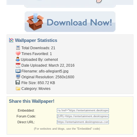
Wallpaper Statistics
Total Downloads: 21
Times Favorited: 1
Uploaded By:
cehenot
Date Uploaded: March 22, 2016
Filename: afis-allegiant5.jpg
Original Resolution: 2560x1600
File Size: 850.72 KB
Category:
Movies
Share this Wallpaper!
Embedded:
Forum Code:
Direct URL:
(For websites and blogs, use the "Embedded" code)