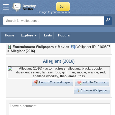
Or login to your account »
Home
Explore
Lists
Popular
Entertainment Wallpapers
>
Movies
Wallpaper ID: 2100807
>
Allegiant (2016)
Allegiant (2016)