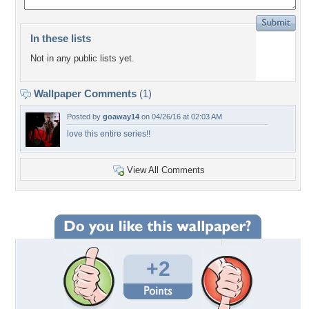
In these lists
Not in any public lists yet.
Wallpaper Comments
(1)
Posted by
goaway14
on 04/26/16 at 02:03 AM
love this entire series!!
View All Comments
+2