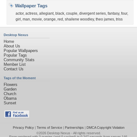
Wallpaper Tags
actor
,
actress
,
allegiant
,
black
,
couple
,
divergent series
,
fantasy
,
four
,
girl
,
man
,
movie
,
orange
,
red
,
shailene woodley
,
theo james
,
triss
Desktop Nexus
Home
About Us
Popular Wallpapers
Popular Tags
Community Stats
Member List
Contact Us
Tags of the Moment
Flowers
Garden
Church
Obama
Sunset
Privacy Policy
|
Terms of Service
|
Partnerships
|
DMCA Copyright Violation
©2026
Desktop Nexus
- All rights reserved.
Page rendered with 3 queries (and 0 cached) in 0.247 seconds from server 146.