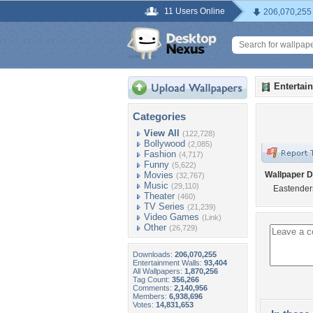
11 Users Online
206,070,255
Entertai
Categories
View All
(122,728)
Bollywood
(2,085)
Fashion
(4,717)
Funny
(5,622)
Movies
Wallpaper D
(32,767)
Music
(29,110)
Eastender
Theater
(460)
TV Series
(21,239)
Video Games
(Link)
Other
(26,729)
Downloads:
206,070,255
Entertainment Walls:
93,404
All Wallpapers:
1,870,256
Tag Count:
356,266
Comments:
2,140,956
Members:
6,938,696
Votes:
14,831,653