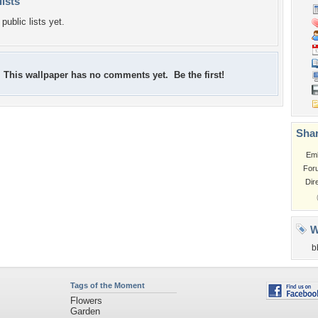
lists
public lists yet.
This wallpaper has no comments yet. Be the first!
Shar
Em
For
Dir
W
b
Tags of the Moment
Flowers
Garden