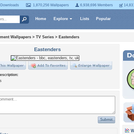
 Downloads
1,870,256 Wallpapers
6,938,696 Members
14,83
Home
Explore
Lists
Popular
nment Wallpapers
>
TV Series
>
Eastenders
Eastenders
escription:
s
Wa