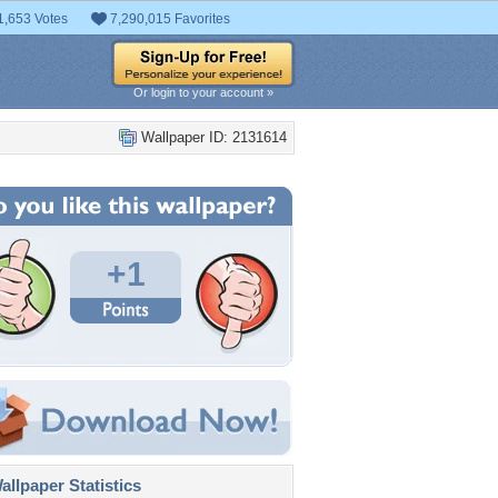
1,653 Votes
7,290,015 Favorites
Or login to your account »
Wallpaper ID: 2131614
+1
llpaper Statistics