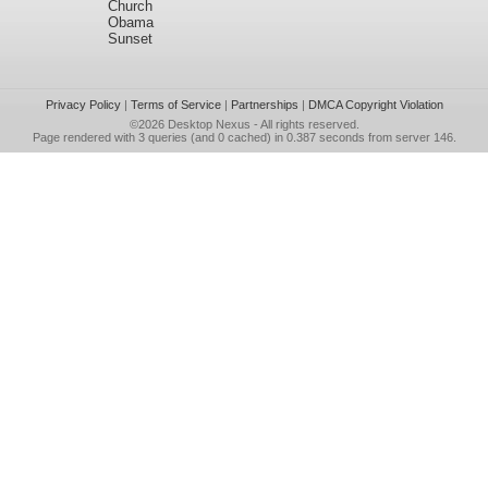
Church
Obama
Sunset
Privacy Policy
|
Terms of Service
|
Partnerships
|
DMCA Copyright Violation
©2026
Desktop Nexus
- All rights reserved.
Page rendered with 3 queries (and 0 cached) in 0.387 seconds from server 146.