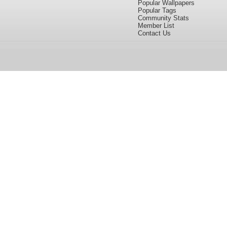
Popular Wallpapers
Popular Tags
Community Stats
Member List
Contact Us