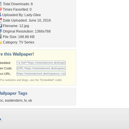
Total Downloads: 8
Times Favorited: 0
Uploaded By:
Lady-Glee
Date Uploaded: June 10, 2016
Filename: 12.jpg
Original Resolution: 1366x768
File Size: 186.86 KB
Category:
TV Series
e this Wallpaper!
bedded:
um Code:
ect URL:
(For websites and blogs, use the "Embedded" code)
allpaper Tags
bc
,
eastenders
,
tv
,
uk