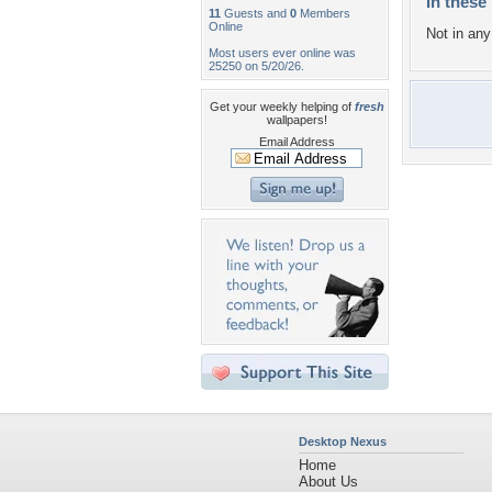
In these 
11
Guests and
0
Members
Online
Not in any 
Most users ever online was
25250 on 5/20/26.
Get your weekly helping of
fresh
wallpapers!
Email Address
Desktop Nexus
Home
About Us