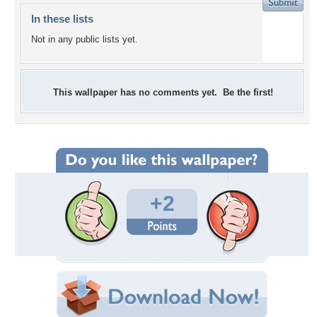
In these lists
Not in any public lists yet.
This wallpaper has no comments yet. Be the first!
+2