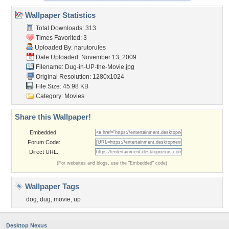
Wallpaper Statistics
Total Downloads: 313
Times Favorited: 3
Uploaded By:
narutorules
Date Uploaded: November 13, 2009
Filename: Dug-in-UP-the-Movie.jpg
Original Resolution: 1280x1024
File Size: 45.98 KB
Category:
Movies
Share this Wallpaper!
Embedded:
Forum Code:
Direct URL:
(For websites and blogs, use the "Embedded" code)
Wallpaper Tags
dog
,
dug
,
movie
,
up
Desktop Nexus