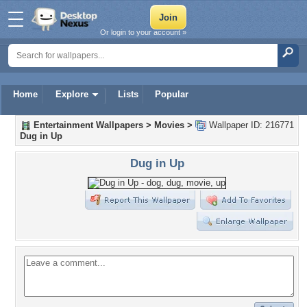
Or login to your account »
Home
Explore
Lists
Popular
Entertainment Wallpapers
>
Movies
>
Wallpaper ID: 216771
Dug in Up
Dug in Up