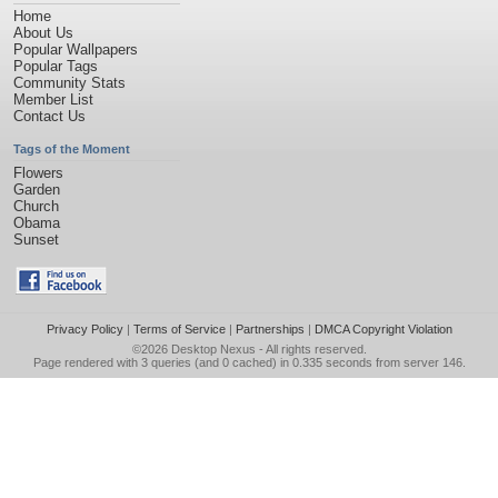
Home
About Us
Popular Wallpapers
Popular Tags
Community Stats
Member List
Contact Us
Tags of the Moment
Flowers
Garden
Church
Obama
Sunset
Privacy Policy
|
Terms of Service
|
Partnerships
|
DMCA Copyright Violation
©2026
Desktop Nexus
- All rights reserved.
Page rendered with 3 queries (and 0 cached) in 0.335 seconds from server 146.