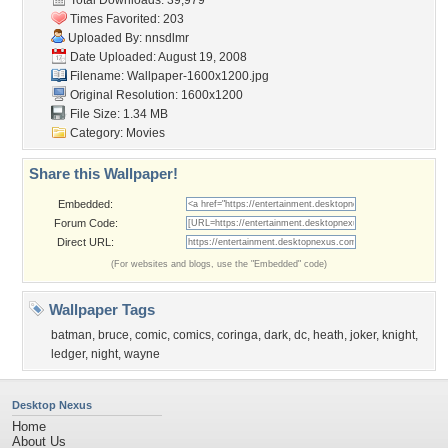
Total Downloads: 39,979
Times Favorited: 203
Uploaded By:
nnsdlmr
Date Uploaded: August 19, 2008
Filename:
Wallpaper-1600x1200.jpg
Original Resolution: 1600x1200
File Size: 1.34 MB
Category:
Movies
Share this Wallpaper!
Embedded:
Forum Code:
Direct URL:
(For websites and blogs, use the "Embedded" code)
Wallpaper Tags
batman
,
bruce
,
comic
,
comics
,
coringa
,
dark
,
dc
,
heath
,
joker
,
knight
,
ledger
,
night
,
wayne
Desktop Nexus
Home
About Us