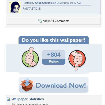
Posted by
AngelOfMusic
on 04/24/10 at 09:27 AM
FANTASTIC !!!
View All Comments
+804
Wallpaper Statistics