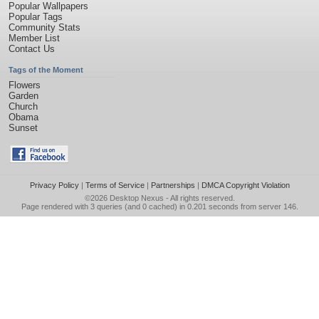
Popular Wallpapers
Popular Tags
Community Stats
Member List
Contact Us
Tags of the Moment
Flowers
Garden
Church
Obama
Sunset
Privacy Policy
|
Terms of Service
|
Partnerships
|
DMCA Copyright Violation
©2026
Desktop Nexus
- All rights reserved.
Page rendered with 3 queries (and 0 cached) in 0.201 seconds from server 146.