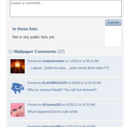
In these lists
Not in any public lists yet.
Wallpaper Comments
(37)
Posted by
madpainterken
on 12/05/12 at 08:31 AM
....I agree...GothicAccalia.....wise minds think alike??!!
Posted by
KLIOVIRGO1970
on 05/06/12 at 09:33 AM
Why so serious Heath? You will live forever!!!
Posted by
M.Usama103
on 03/31/12 at 10:32 AM
What happened to his cute smile.
Posted by
harry.devil89
on 10/21/10 at 04:16 PM