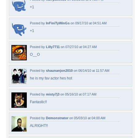
+1
Posted by
InFiniTyWinGs
on 09/17/10 at 04:51 AM
+1
Posted by
Lilly7711
on 07/27/10 at 04:27 AM
O__O
Posted by
shaunanjon2010
on 06/14/10 at 11:57 AM
he is my fav actor hes hot
Posted by
misty7j3
on 05/16/10 at 07:17 AM
Fantastic!!
Posted by
Demonstrator
on 05/03/10 at 04:00 AM
ALRIGHT!!