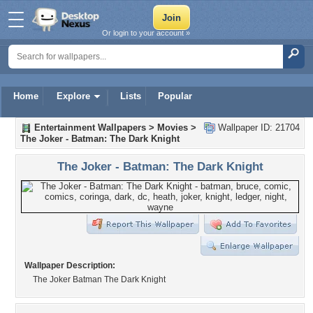
Or login to your account »
Home
Explore
Lists
Popular
Entertainment Wallpapers
>
Movies
>
Wallpaper ID: 21704
The Joker - Batman: The Dark Knight
The Joker - Batman: The Dark Knight
Wallpaper Description:
The Joker Batman The Dark Knight