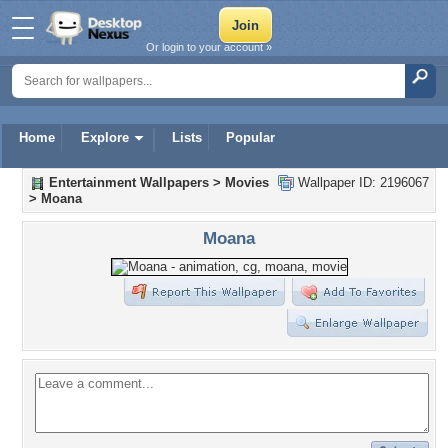
Or login to your account »
Home
Explore
Lists
Popular
Entertainment Wallpapers
>
Movies
Wallpaper ID: 2196067
>
Moana
Moana