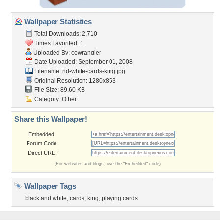
Wallpaper Statistics
Total Downloads: 2,710
Times Favorited: 1
Uploaded By:
cowrangler
Date Uploaded: September 01, 2008
Filename:
nd-white-cards-king.jpg
Original Resolution: 1280x853
File Size: 89.60 KB
Category:
Other
Share this Wallpaper!
Embedded:
Forum Code:
Direct URL:
(For websites and blogs, use the "Embedded" code)
Wallpaper Tags
black and white
,
cards
,
king
,
playing cards