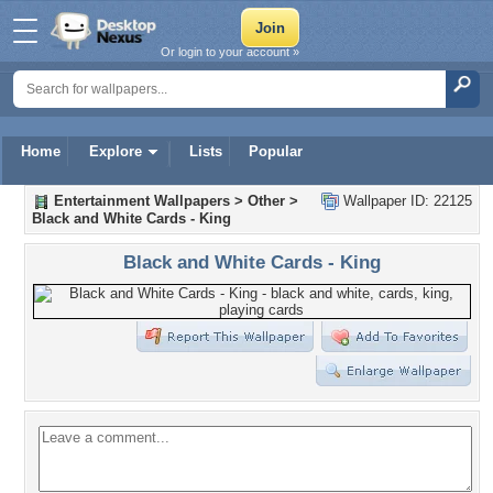
Or login to your account »
Home
Explore
Lists
Popular
Entertainment Wallpapers
>
Other
>
Wallpaper ID: 22125
Black and White Cards - King
Black and White Cards - King