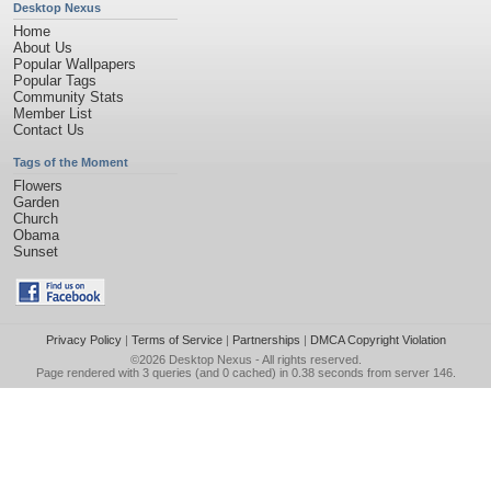
Desktop Nexus
Home
About Us
Popular Wallpapers
Popular Tags
Community Stats
Member List
Contact Us
Tags of the Moment
Flowers
Garden
Church
Obama
Sunset
Privacy Policy
|
Terms of Service
|
Partnerships
|
DMCA Copyright Violation
©2026
Desktop Nexus
- All rights reserved.
Page rendered with 3 queries (and 0 cached) in 0.38 seconds from server 146.