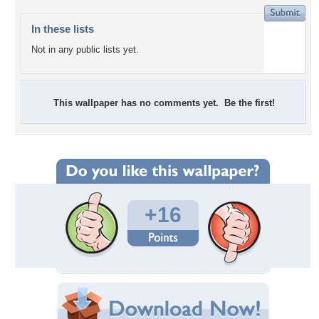
In these lists
Not in any public lists yet.
This wallpaper has no comments yet. Be the first!
+16